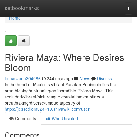
Home
setbookmarks
Togg
navi
Home
1
Riviera Maya: Where Desires
Bloom
tomasvuua304086
244 days ago
News
Discuss
In the heart of Mexico's vibrant Yucatan Peninsula lies the
breathtaking/a stunning/an incredible Riviera Maya. This
secluded/vibrant/picturesque coastal haven offers a
breathtaking/diverse/unique tapestry of
https://jessedlom324419.shivawiki.com/user
Comments
Who Upvoted
Comments