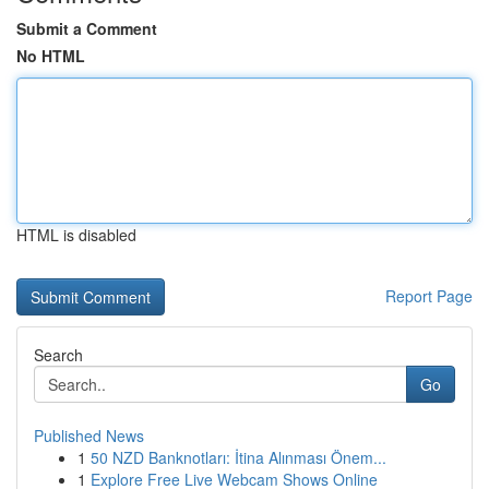
Submit a Comment
No HTML
HTML is disabled
Report Page
Search
Go
Published News
1
50 NZD Banknotları: İtina Alınması Önem...
1
Explore Free Live Webcam Shows Online