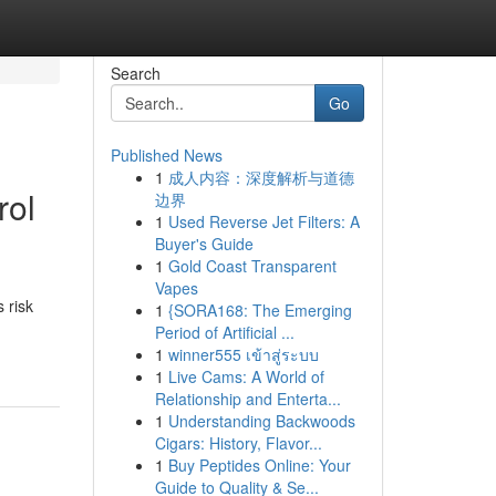
Search
Go
Published News
1
成人内容：深度解析与道德
rol
边界
1
Used Reverse Jet Filters: A
Buyer's Guide
1
Gold Coast Transparent
Vapes
 risk
1
{SORA168: The Emerging
Period of Artificial ...
1
winner555 เข้าสู่ระบบ
1
Live Cams: A World of
Relationship and Enterta...
1
Understanding Backwoods
Cigars: History, Flavor...
1
Buy Peptides Online: Your
Guide to Quality & Se...