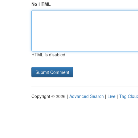
No HTML
HTML is disabled
Copyright © 2026 |
Advanced Search
|
Live
|
Tag Clou