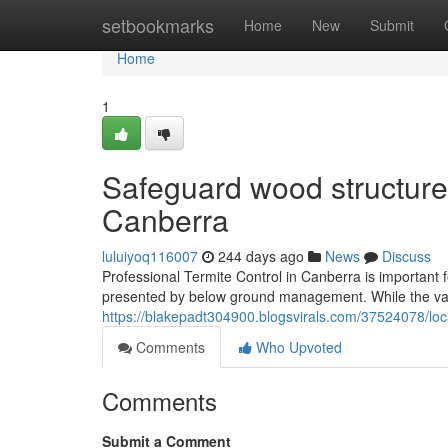
Home
setbookmarks
Home
New
Submit
Home
1
Safeguard wood structures
Canberra
luluiyoq116007
244 days ago
News
Discuss
Professional Termite Control in Canberra is important 
presented by below ground management. While the var
https://blakepadt304900.blogsvirals.com/37524078/loca
Comments
Who Upvoted
Comments
Submit a Comment