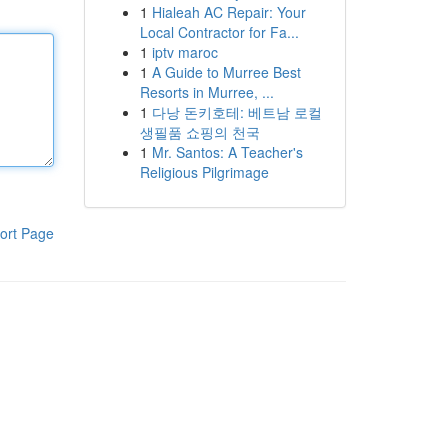
1
Hialeah AC Repair: Your
Local Contractor for Fa...
1
iptv maroc
1
A Guide to Murree Best
Resorts in Murree, ...
1
다낭 돈키호테: 베트남 로컬
생필품 쇼핑의 천국
1
Mr. Santos: A Teacher's
Religious Pilgrimage
ort Page