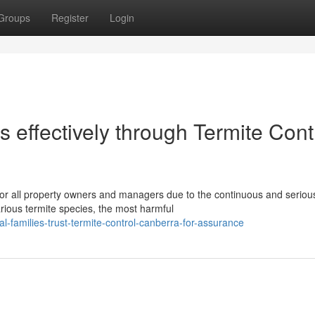
Groups
Register
Login
 effectively through Termite Cont
for all property owners and managers due to the continuous and serious
ious termite species, the most harmful
l-families-trust-termite-control-canberra-for-assurance