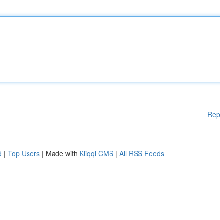
Rep
d
|
Top Users
| Made with
Kliqqi CMS
|
All RSS Feeds