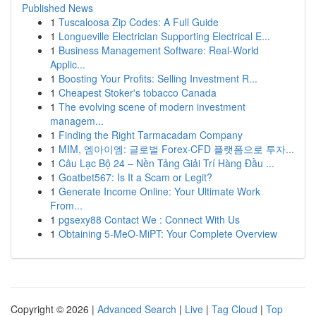
Published News
1
Tuscaloosa Zip Codes: A Full Guide
1
Longueville Electrician Supporting Electrical E...
1
Business Management Software: Real-World
Applic...
1
Boosting Your Profits: Selling Investment R...
1
Cheapest Stoker's tobacco Canada
1
The evolving scene of modern investment
managem...
1
Finding the Right Tarmacadam Company
1
MIM, 엠아이엠: 글로벌 Forex·CFD 플랫폼으로 투자...
1
Câu Lạc Bộ 24 – Nền Tảng Giải Trí Hàng Đầu ...
1
Goatbet567: Is It a Scam or Legit?
1
Generate Income Online: Your Ultimate Work
From...
1
pgsexy88 Contact We : Connect With Us
1
Obtaining 5-MeO-MiPT: Your Complete Overview
Copyright © 2026 |
Advanced Search
|
Live
|
Tag Cloud
|
Top