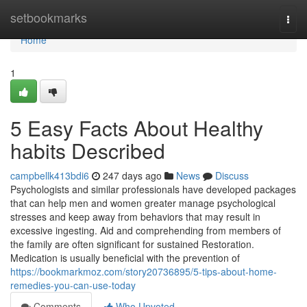
Home
setbookmarks
Togg
navi
Home
1
5 Easy Facts About Healthy
habits Described
campbellk413bdi6
247 days ago
News
Discuss
Psychologists and similar professionals have developed packages
that can help men and women greater manage psychological
stresses and keep away from behaviors that may result in
excessive ingesting. Aid and comprehending from members of
the family are often significant for sustained Restoration.
Medication is usually beneficial with the prevention of
https://bookmarkmoz.com/story20736895/5-tips-about-home-
remedies-you-can-use-today
Comments
Who Upvoted