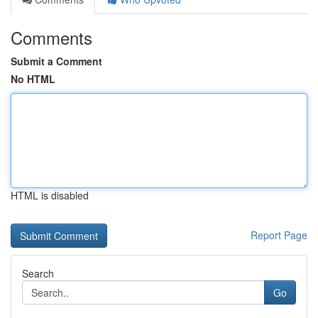
Comments
Submit a Comment
No HTML
HTML is disabled
Report Page
Search
Go