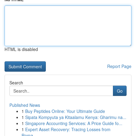
HTML is disabled
Report Page
Search
Go
Published News
1
Buy Peptides Online: Your Ultimate Guide
1
Sipata Kompyuta ya Kitaalamu Kenya: Gharimu na...
1
Singapore Accounting Services: A Price Guide fo...
1
Expert Asset Recovery: Tracing Losses from
Roma...