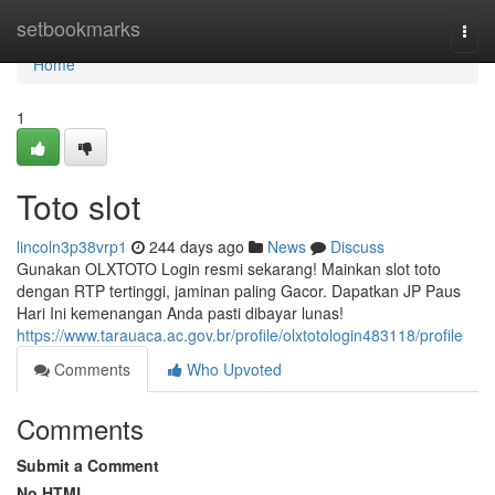
Home
setbookmarks
Togg
navi
Home
1
Toto slot
lincoln3p38vrp1
244 days ago
News
Discuss
Gunakan OLXTOTO Login resmi sekarang! Mainkan slot toto
dengan RTP tertinggi, jaminan paling Gacor. Dapatkan JP Paus
Hari Ini kemenangan Anda pasti dibayar lunas!
https://www.tarauaca.ac.gov.br/profile/olxtotologin483118/profile
Comments
Who Upvoted
Comments
Submit a Comment
No HTML