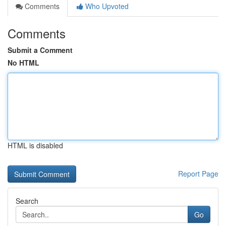
Comments
Who Upvoted
Comments
Submit a Comment
No HTML
HTML is disabled
Report Page
Search
Go