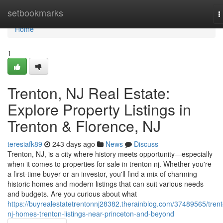
Home
setbookmarks
T
n
Home
1
Trenton, NJ Real Estate:
Explore Property Listings in
Trenton & Florence, NJ
teresiafk89
243 days ago
News
Discuss
Trenton, NJ, is a city where history meets opportunity—especially
when it comes to properties for sale in trenton nj. Whether you're
a first-time buyer or an investor, you'll find a mix of charming
historic homes and modern listings that can suit various needs
and budgets. Are you curious about what
https://buyrealestatetrentonnj28382.therainblog.com/37489565/tren
nj-homes-trenton-listings-near-princeton-and-beyond