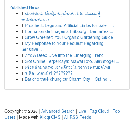
Published News
1
ಮಂಗಳೂರು ಟೆಂಪೊ ಟ್ರಾವೆಲರ್: ನಗರ ಸಂಚಾರಕ್ಕೆ
ಅನುಕೂಲಕರವಾ?
1
Prosthetic Legs and Artificial Limbs for Sale –...
1
Formation de images à Fribourg : Démarrez ...
1
Grow Greener: Your Organic Gardening Guide
1
My Response to Your Request Regarding
Sensitive...
1
7m: A Deep Dive into the Emerging Trend
1
Slot Online Terpercaya: MawarToto, Alexistogel,...
1
เซียนลีกมาแรง: เจาะลึกวงในวงการฟุตบอลไทย
1
รูเล็ต แตกหนัก! ????????
1
Bắt cho thuê chung cư Charm City – Giá hợ...
Copyright © 2026 |
Advanced Search
|
Live
|
Tag Cloud
|
Top
Users
| Made with
Kliqqi CMS
|
All RSS Feeds