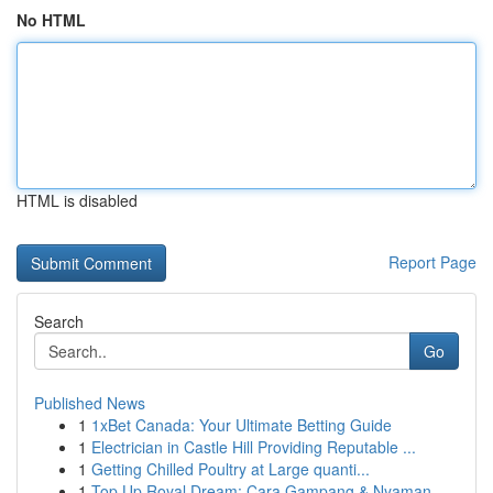
No HTML
HTML is disabled
Report Page
Search
Go
Published News
1
1xBet Canada: Your Ultimate Betting Guide
1
Electrician in Castle Hill Providing Reputable ...
1
Getting Chilled Poultry at Large quanti...
1
Top Up Royal Dream: Cara Gampang & Nyaman