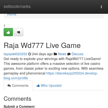
Home
setbookmarks
Togg
navi
Home
1
Raja Wd777 Live Game
tayayiwi020252
244 days ago
News
Discuss
Get ready to explode your winnings with RajaWd777 LiveGame!
This awesome platform offers a massive selection of live casino
games, from classic poker to exciting new options. With seamless
gameplay and phenomenal
https://dianekazp255524.develop-
blog.com/profile
Comments
Who Upvoted
Comments
Submit a Comment