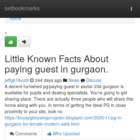
Home
setbookmarks
Togg
navi
Home
1
Little Known Facts About
paying guest in gurgaon.
jeffg678vut9
244 days ago
News
Discuss
A decent furnished pg/paying guest in sector 23a gurgaon is
available for pupils and dealing specialists. You're going to get
sharing place. There are actually three people who will share this
home along with you. In terms of getting the ideal PG in close
proximity to your site, look no
https://boyspgboysingurugram.blogspot.com/2025/11/pg-in-
gurgaon-for-female-modern-safe.html
Comments
Who Upvoted