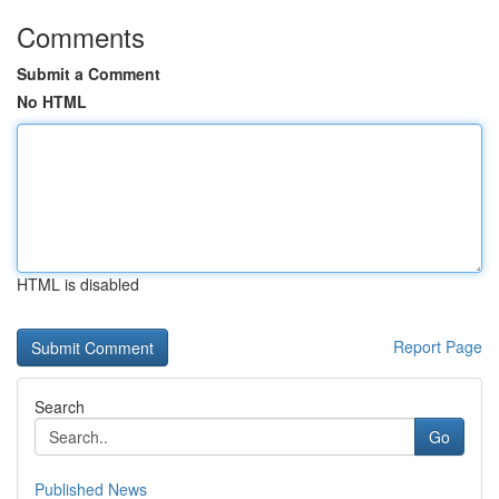
Comments
Submit a Comment
No HTML
HTML is disabled
Report Page
Search
Go
Published News