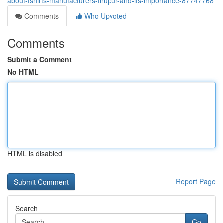
about-tshirts-manufacturers-tirupur-and-its-importance-87747768
Comments
Who Upvoted
Comments
Submit a Comment
No HTML
HTML is disabled
Report Page
Search
Go