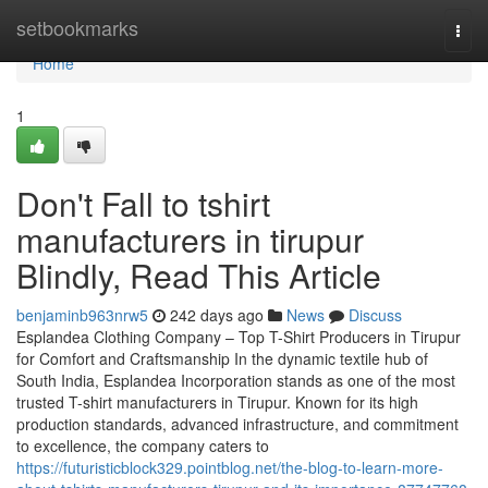
Home
setbookmarks
Togg
navi
Home
1
Don't Fall to tshirt
manufacturers in tirupur
Blindly, Read This Article
benjaminb963nrw5
242 days ago
News
Discuss
Esplandea Clothing Company – Top T-Shirt Producers in Tirupur
for Comfort and Craftsmanship In the dynamic textile hub of
South India, Esplandea Incorporation stands as one of the most
trusted T-shirt manufacturers in Tirupur. Known for its high
production standards, advanced infrastructure, and commitment
to excellence, the company caters to
https://futuristicblock329.pointblog.net/the-blog-to-learn-more-