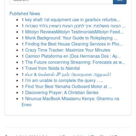
Published News
1
key shaft 1st equipment use in gearbox refurbis...
1
הצעה מושלמת: איך לתכנן הצעת נישואין בלתי נשכחת ...
1
Mitolyn ReviewsMitolyn TestimonialsMitolyn Feed...
1
Monk Background: Your Guide to Roleplaying ...
1
Finding the Best House Cleaning Services in Pho...
1
Crazy Time Tracker: Maximize Your Minutes
1
Camion Plataforma en {Dos Hermanas Dos : Ay...
1
The Future concerning Streaming: Forecasts as w...
1
Travel from Noida to Nainital
1
ஸ்பா & வெல்னஸ் JP நகர்: பிரமாதமான அனுபவம்!
1
I'm am unable to complete the query . ...
1
Find Your Best Yamaha Outboard Motor at ...
1
Discovering Prayer: A Christian Series
1
Ninunua MacBook Mtaalamu Kenya: Gharimu na
Eneo