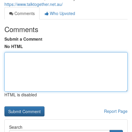
https://www.talktogether.net.au/
Comments
Who Upvoted
Comments
Submit a Comment
No HTML
HTML is disabled
Report Page
Search