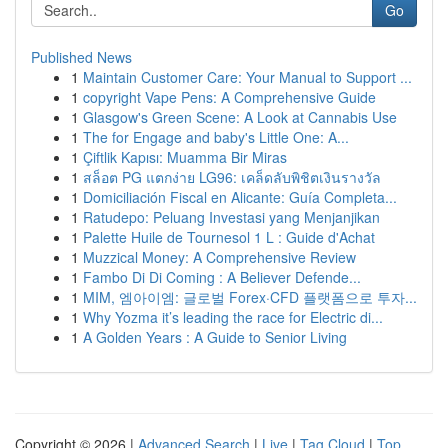
Go
Published News
1
Maintain Customer Care: Your Manual to Support ...
1
copyright Vape Pens: A Comprehensive Guide
1
Glasgow's Green Scene: A Look at Cannabis Use
1
The for Engage and baby's Little One: A...
1
Çiftlik Kapısı: Muamma Bir Miras
1
สล็อต PG แตกง่าย LG96: เคล็ดลับพิชิตเงินรางวัล
1
Domiciliación Fiscal en Alicante: Guía Completa...
1
Ratudepo: Peluang Investasi yang Menjanjikan
1
Palette Huile de Tournesol 1 L : Guide d'Achat
1
Muzzical Money: A Comprehensive Review
1
Fambo Di Di Coming : A Believer Defende...
1
MIM, 엠아이엠: 글로벌 Forex·CFD 플랫폼으로 투자...
1
Why Yozma it’s leading the race for Electric di...
1
A Golden Years : A Guide to Senior Living
Copyright © 2026 |
Advanced Search
|
Live
|
Tag Cloud
|
Top