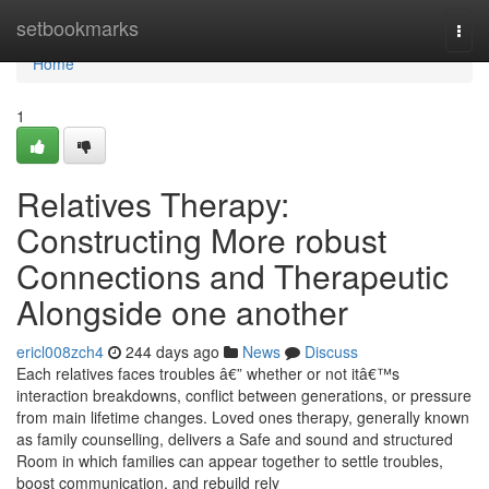
Home
setbookmarks
Togg
navi
Home
1
Relatives Therapy:
Constructing More robust
Connections and Therapeutic
Alongside one another
ericl008zch4
244 days ago
News
Discuss
Each relatives faces troubles â€” whether or not itâ€™s
interaction breakdowns, conflict between generations, or pressure
from main lifetime changes. Loved ones therapy, generally known
as family counselling, delivers a Safe and sound and structured
Room in which families can appear together to settle troubles,
boost communication, and rebuild rely