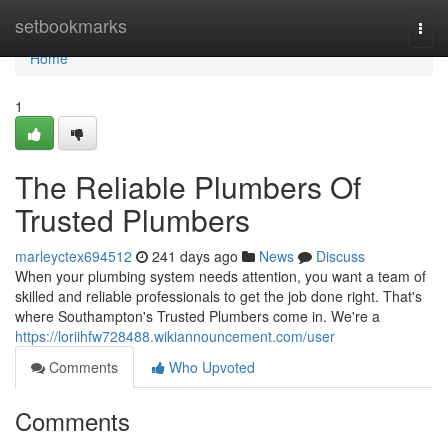
Home
setbookmarks
Togg
navi
Home
1
The Reliable Plumbers Of
Trusted Plumbers
marleyctex694512
241 days ago
News
Discuss
When your plumbing system needs attention, you want a team of
skilled and reliable professionals to get the job done right. That's
where Southampton's Trusted Plumbers come in. We're a
https://loriihfw728488.wikiannouncement.com/user
Comments
Who Upvoted
Comments