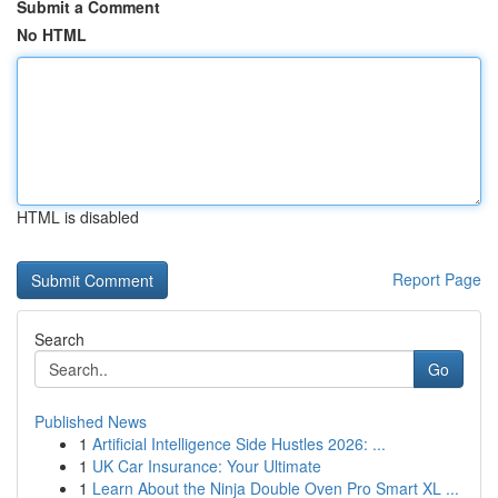
Submit a Comment
No HTML
HTML is disabled
Report Page
Search
Go
Published News
1
Artificial Intelligence Side Hustles 2026: ...
1
UK Car Insurance: Your Ultimate
1
Learn About the Ninja Double Oven Pro Smart XL ...