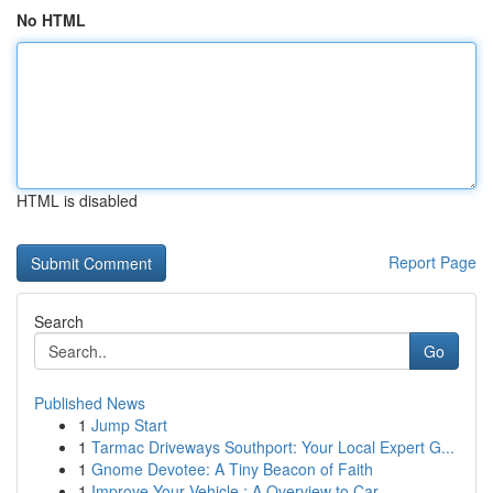
No HTML
HTML is disabled
Report Page
Search
Go
Published News
1
Jump Start
1
Tarmac Driveways Southport: Your Local Expert G...
1
Gnome Devotee: A Tiny Beacon of Faith
1
Improve Your Vehicle : A Overview to Car ...