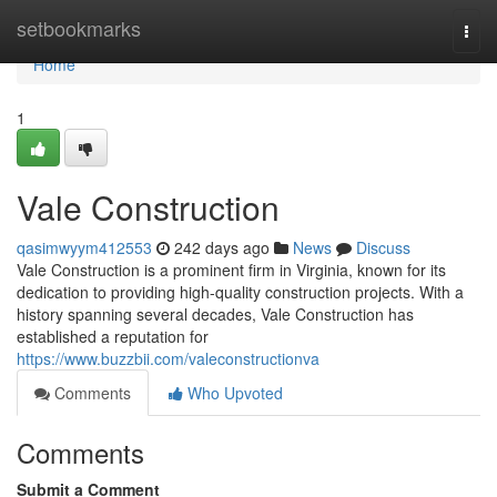
Home
setbookmarks
Togg
navi
Home
1
Vale Construction
qasimwyym412553
242 days ago
News
Discuss
Vale Construction is a prominent firm in Virginia, known for its
dedication to providing high-quality construction projects. With a
history spanning several decades, Vale Construction has
established a reputation for
https://www.buzzbii.com/valeconstructionva
Comments
Who Upvoted
Comments
Submit a Comment