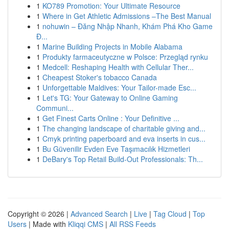
1
KO789 Promotion: Your Ultimate Resource
1
Where in Get Athletic Admissions –The Best Manual
1
nohuwin – Đăng Nhập Nhanh, Khám Phá Kho Game
Đ...
1
Marine Building Projects in Mobile Alabama
1
Produkty farmaceutyczne w Polsce: Przegląd rynku
1
Medcell: Reshaping Health with Cellular Ther...
1
Cheapest Stoker's tobacco Canada
1
Unforgettable Maldives: Your Tailor-made Esc...
1
Let's TG: Your Gateway to Online Gaming
Communi...
1
Get Finest Carts Online : Your Definitive ...
1
The changing landscape of charitable giving and...
1
Cmyk printing paperboard and eva inserts in cus...
1
Bu Güvenilir Evden Eve Taşımacılık Hizmetleri
1
DeBary's Top Retail Build-Out Professionals: Th...
Copyright © 2026 |
Advanced Search
|
Live
|
Tag Cloud
|
Top
Users
| Made with
Kliqqi CMS
|
All RSS Feeds