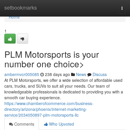
Home
setbookmarks
Togg
navi
Home
1
PLM Motorsports is your
number one choice>
ambermvcr005085
238 days ago
News
Discuss
At PLM Motorsports, we offer a wide selection of affordable used
cars, trucks, and SUVs to suit all your needs. Our team of
knowledgeable professionals is dedicated to providing you with a
smooth car buying experience.
https://www.chamberofcommerce.com/business-
directory/arizona/phoenix/internet-marketing-
service/2034050897-plm-motorsports-llc
Comments
Who Upvoted