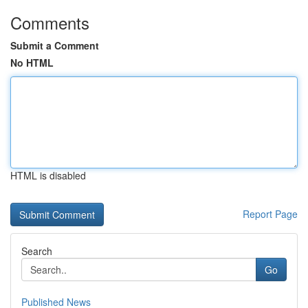
Comments
Submit a Comment
No HTML
HTML is disabled
Report Page
Search
Go
Published News