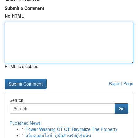
Submit a Comment
No HTML
HTML is disabled
Report Page
Search
Go
Published News
1
Power Washing CT CT: Revitalize The Property
1
สล็อตออนไลน์: คู่มือสำหรับผู้เริ่มต้น