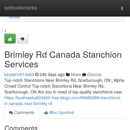
Home
setbookmarks
Togg
navi
Home
1
Brimley Rd Canada Stanchion
Services
keziatrnt914469
240 days ago
News
Discuss
Top-notch Stanchions Near Brimley Rd, Scarborough, ON | Alpha
Crowd Control Top-notch Stanchions Near Brimley Rd,
Scarborough, ON Are you in need of top-quality stanchions near
https://bushraxlcy624800.free-blogz.com/85666288/stanchions-
in-canada-near-brimley-rd
Comments
Who Upvoted
Comments