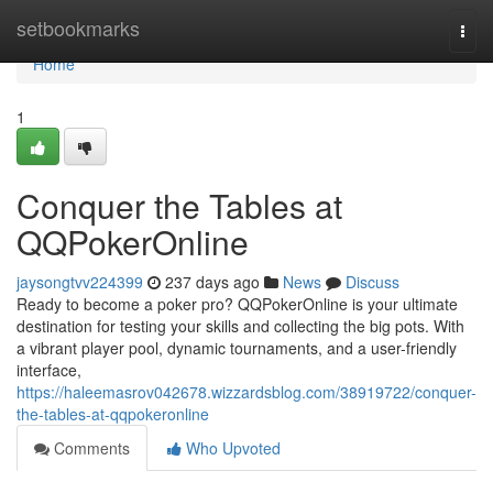
Home
setbookmarks
Togg
navi
Home
1
Conquer the Tables at
QQPokerOnline
jaysongtvv224399
237 days ago
News
Discuss
Ready to become a poker pro? QQPokerOnline is your ultimate
destination for testing your skills and collecting the big pots. With
a vibrant player pool, dynamic tournaments, and a user-friendly
interface,
https://haleemasrov042678.wizzardsblog.com/38919722/conquer-
the-tables-at-qqpokeronline
Comments
Who Upvoted