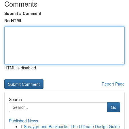
Comments
Submit a Comment
No HTML
HTML is disabled
Report Page
Search
Go
Published News
1
Sprayground Backpacks: The Ultimate Design Guide