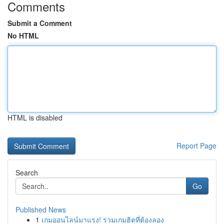
Comments
Submit a Comment
No HTML
HTML is disabled
Report Page
Search
Go
Published News
1
เกมออนไลน์มาแรง! รวมเกมฮิตที่ต้องลอง