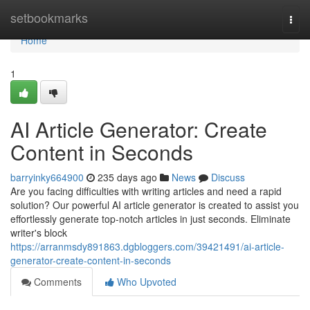
Home
setbookmarks
Togg
navi
Home
1
AI Article Generator: Create
Content in Seconds
barryinky664900
235 days ago
News
Discuss
Are you facing difficulties with writing articles and need a rapid
solution? Our powerful AI article generator is created to assist you
effortlessly generate top-notch articles in just seconds. Eliminate
writer's block
https://arranmsdy891863.dgbloggers.com/39421491/ai-article-
generator-create-content-in-seconds
Comments
Who Upvoted