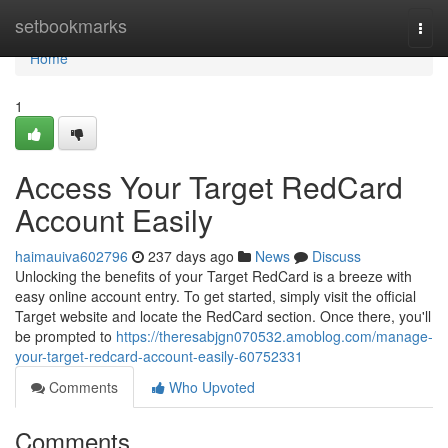
Home
setbookmarks
Togg
navi
Home
1
Access Your Target RedCard
Account Easily
haimauiva602796
237 days ago
News
Discuss
Unlocking the benefits of your Target RedCard is a breeze with
easy online account entry. To get started, simply visit the official
Target website and locate the RedCard section. Once there, you'll
be prompted to
https://theresabjgn070532.amoblog.com/manage-
your-target-redcard-account-easily-60752331
Comments
Who Upvoted
Comments