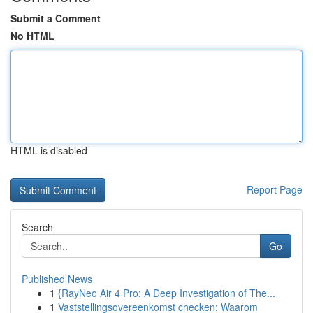
Submit a Comment
No HTML
HTML is disabled
Report Page
Search
Go
Published News
1
{RayNeo Air 4 Pro: A Deep Investigation of The...
1
Vaststellingsovereenkomst checken: Waarom