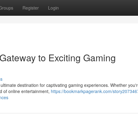
Groups
Register
Login
 Gateway to Exciting Gaming
ss
 ultimate destination for captivating gaming experiences. Whether you'r
ld of online entertainment,
https://bookmarkpagerank.com/story2073467
ences