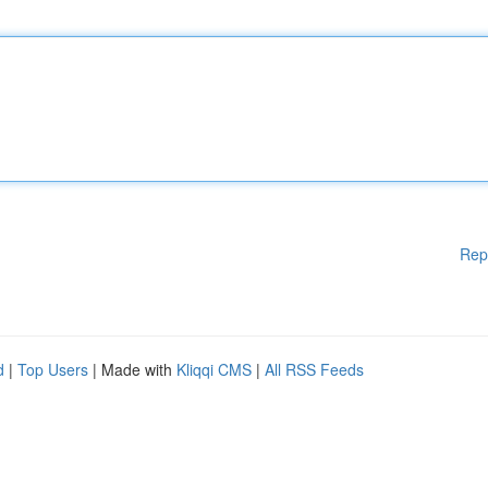
Rep
d
|
Top Users
| Made with
Kliqqi CMS
|
All RSS Feeds