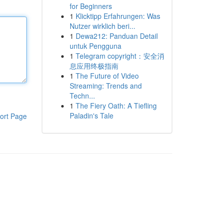
for Beginners
1
Klicktipp Erfahrungen: Was
Nutzer wirklich beri...
1
Dewa212: Panduan Detail
untuk Pengguna
1
Telegram copyright：安全消
息应用终极指南
1
The Future of Video
Streaming: Trends and
Techn...
1
The Fiery Oath: A Tiefling
Paladin's Tale
ort Page