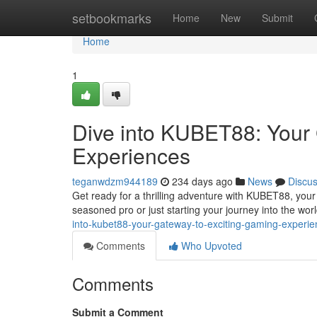
Home
setbookmarks
Home
New
Submit
Home
1
Dive into KUBET88: Your
Experiences
teganwdzm944189
234 days ago
News
Discu
Get ready for a thrilling adventure with KUBET88, your
seasoned pro or just starting your journey into the wor
into-kubet88-your-gateway-to-exciting-gaming-experi
Comments
Who Upvoted
Comments
Submit a Comment