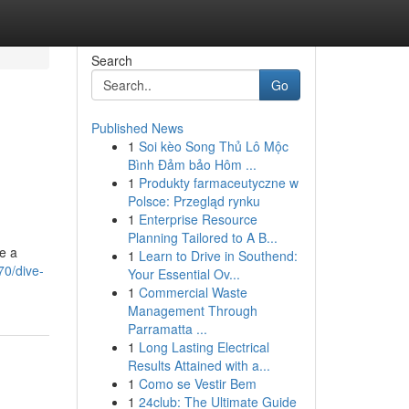
Search
Go
Published News
1
Soi kèo Song Thủ Lô Mộc
Bình Đảm bảo Hôm ...
1
Produkty farmaceutyczne w
Polsce: Przegląd rynku
1
Enterprise Resource
Planning Tailored to A B...
e a
1
Learn to Drive in Southend:
0/dive-
Your Essential Ov...
1
Commercial Waste
Management Through
Parramatta ...
1
Long Lasting Electrical
Results Attained with a...
1
Como se Vestir Bem
1
24club: The Ultimate Guide