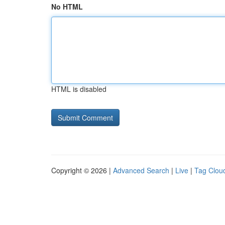
No HTML
HTML is disabled
Copyright © 2026 |
Advanced Search
|
Live
|
Tag Clou