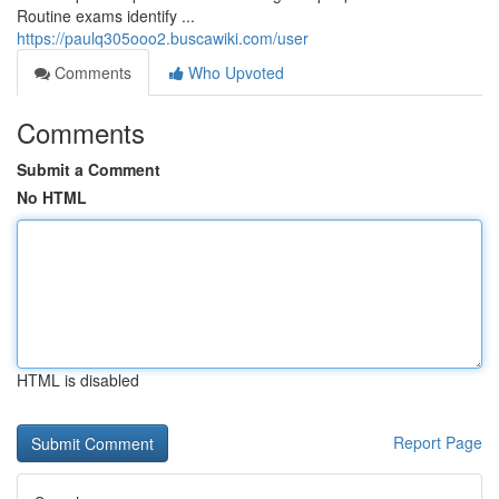
Routine exams identify ...
https://paulq305ooo2.buscawiki.com/user
Comments
Who Upvoted
Comments
Submit a Comment
No HTML
HTML is disabled
Report Page