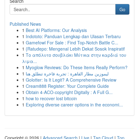
Search
Go
Published News
1
Best AI Platforms: Our Analysis
1
Indototo: Panduan Lengkap dan Ulasan Terbaru
1
Gamefowl For Sale : Find Top-Notch Battle C...
1
{Ratudepo: Mengenal Lebih Dekat Sosok Inspiratif
1
Το απόλυτο σουβλάκι Μύτικα στην καρδιά του
λιμα...
1
Myoglow Reviews: Do These Items Really Perform?
1
ليموزين مطار القاهرة : تجربة فاخرة تنطلق هنا
1
Golotter: Is It Legit? A Comprehensive Review
1
Cream888 Register: Your Complete Guide
1
Obtain 4-ACO-copyright Digitally : A Full G...
1
how to recover lost bitcoin
1
Exploring diverse career options in the economi...
Copyright © 2026 |
Advanced Search
|
Live
|
Tag Cloud
|
Top