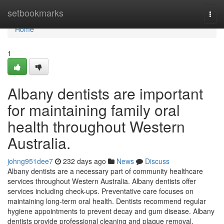
Home
setbookmarks
Togg
navi
Home
1
Albany dentists are important
for maintaining family oral
health throughout Western
Australia.
johng951dee7
232 days ago
News
Discuss
Albany dentists are a necessary part of community healthcare
services throughout Western Australia. Albany dentists offer
services including check-ups. Preventative care focuses on
maintaining long-term oral health. Dentists recommend regular
hygiene appointments to prevent decay and gum disease. Albany
dentists provide professional cleaning and plaque removal.