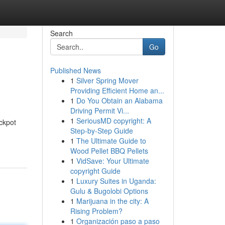
Search
Go
Published News
1
Silver Spring Mover
Providing Efficient Home an...
1
Do You Obtain an Alabama
Driving Permit Vi...
1
SeriousMD copyright: A
ckpot
Step-by-Step Guide
1
The Ultimate Guide to
Wood Pellet BBQ Pellets
1
VidSave: Your Ultimate
copyright Guide
1
Luxury Suites in Uganda:
Gulu & Bugolobi Options
1
Marijuana in the city: A
Rising Problem?
1
Organización paso a paso