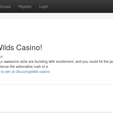
Groups
Register
Login
Wilds Casino!
ss
r awesome slots are bursting with excitement, and you could hit the ja
ience the adrenaline rush of a
-to-win-at-3buzzingwilds-casino