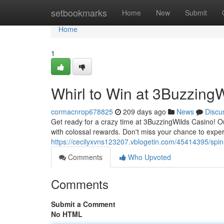
Home
setbookmarks
Home
New
Submit
Home
1
Whirl to Win at 3Buzzing
cormacnrop678825
209 days ago
News
Discu
Get ready for a crazy time at 3BuzzingWilds Casino! Ou
with colossal rewards. Don't miss your chance to exper
https://cecilyxvns123207.vblogetin.com/45414395/spin
Comments
Who Upvoted
Comments
Submit a Comment
No HTML