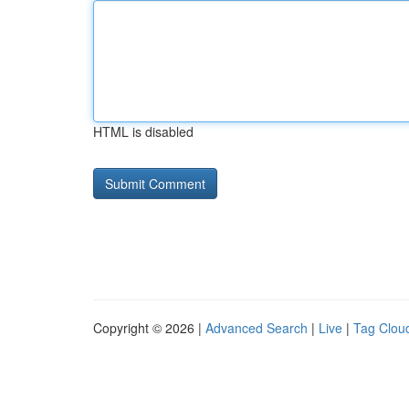
HTML is disabled
Copyright © 2026 |
Advanced Search
|
Live
|
Tag Clou