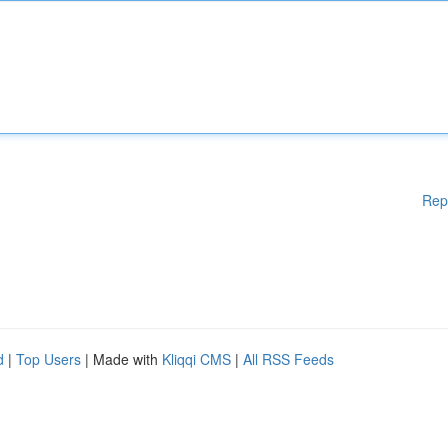
Rep
d
|
Top Users
| Made with
Kliqqi CMS
|
All RSS Feeds