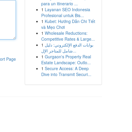
para un itinerario ...
1
Layanan SEO Indonesia
Profesional untuk Bis...
1
Kubet: Hướng Dẫn Chi Tiết
và Mẹo Chơi
1
Wholesale Reductions:
Competitive Rates & Large...
1
بوابات الدفع الإلكتروني: دليل
شامل للمتاجر الإل...
1
Gurgaon's Property Real
ort Page
Estate Landscape: Outlo...
1
Secure Access: A Deep
Dive into Transmit Securi...