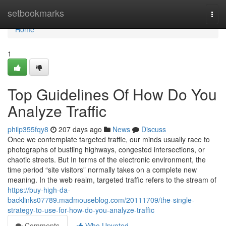
Home
setbookmarks
Togg
navi
Home
1
Top Guidelines Of How Do You
Analyze Traffic
philp355fqy8
207 days ago
News
Discuss
Once we contemplate targeted traffic, our minds usually race to
photographs of bustling highways, congested intersections, or
chaotic streets. But In terms of the electronic environment, the
time period “site visitors” normally takes on a complete new
meaning. In the web realm, targeted traffic refers to the stream of
https://buy-high-da-
backlinks07789.madmouseblog.com/20111709/the-single-
strategy-to-use-for-how-do-you-analyze-traffic
Comments
Who Upvoted