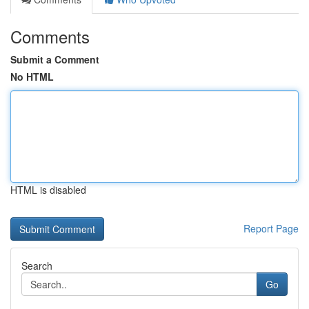
Comments
Submit a Comment
No HTML
HTML is disabled
Report Page
Search
Go