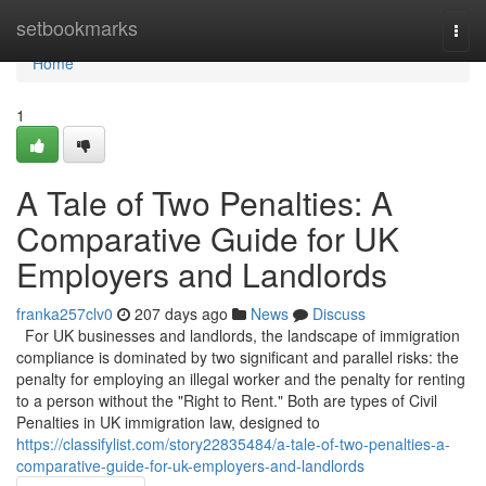
Home
setbookmarks
Togg
navi
Home
1
A Tale of Two Penalties: A
Comparative Guide for UK
Employers and Landlords
franka257clv0
207 days ago
News
Discuss
For UK businesses and landlords, the landscape of immigration
compliance is dominated by two significant and parallel risks: the
penalty for employing an illegal worker and the penalty for renting
to a person without the "Right to Rent." Both are types of Civil
Penalties in UK immigration law, designed to
https://classifylist.com/story22835484/a-tale-of-two-penalties-a-
comparative-guide-for-uk-employers-and-landlords