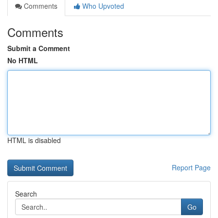
Comments
Who Upvoted
Comments
Submit a Comment
No HTML
HTML is disabled
Report Page
Search
Go