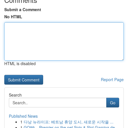
Submit a Comment
No HTML
HTML is disabled
Report Page
Search
Go
Published News
1
다낭 뉴라이프: 베트남 휴양 도시, 새로운 시작을 ...
1
GO99 – Premier on the net Spin & Slot Gaming de...