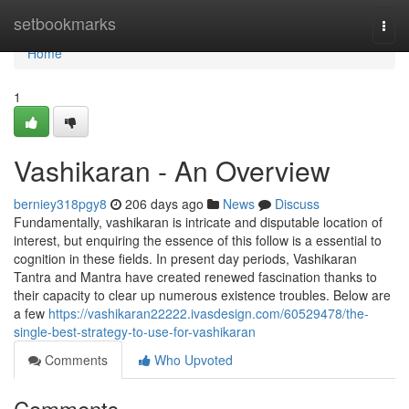
Home
setbookmarks
Togg
navi
Home
1
Vashikaran - An Overview
berniey318pgy8
206 days ago
News
Discuss
Fundamentally, vashikaran is intricate and disputable location of
interest, but enquiring the essence of this follow is a essential to
cognition in these fields. In present day periods, Vashikaran
Tantra and Mantra have created renewed fascination thanks to
their capacity to clear up numerous existence troubles. Below are
a few
https://vashikaran22222.ivasdesign.com/60529478/the-
single-best-strategy-to-use-for-vashikaran
Comments
Who Upvoted
Comments