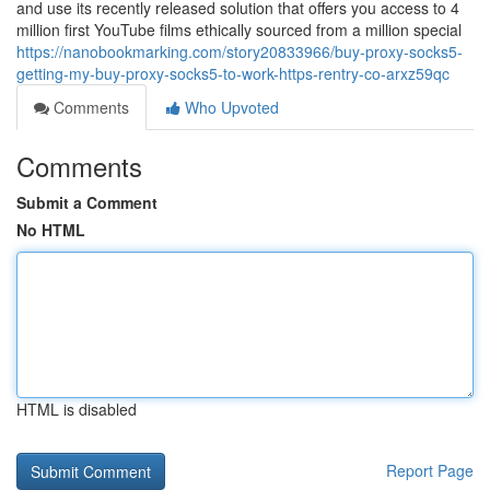
and use its recently released solution that offers you access to 4
million first YouTube films ethically sourced from a million special
https://nanobookmarking.com/story20833966/buy-proxy-socks5-
getting-my-buy-proxy-socks5-to-work-https-rentry-co-arxz59qc
Comments
Who Upvoted
Comments
Submit a Comment
No HTML
HTML is disabled
Report Page