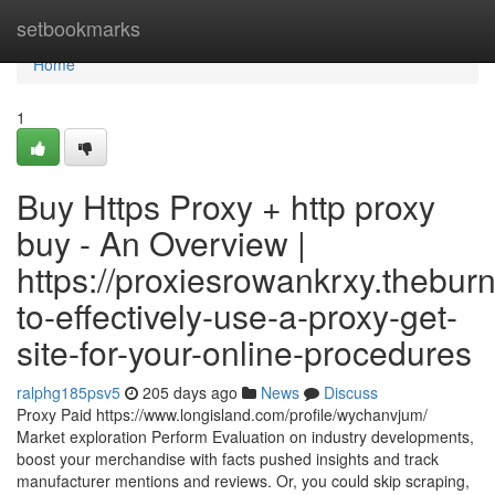
Home
setbookmarks
Home
1
Buy Https Proxy + http proxy
buy - An Overview |
https://proxiesrowankrxy.thebu
to-effectively-use-a-proxy-get-
site-for-your-online-procedures
ralphg185psv5
205 days ago
News
Discuss
Proxy Paid https://www.longisland.com/profile/wychanvjum/
Market exploration Perform Evaluation on industry developments,
boost your merchandise with facts pushed insights and track
manufacturer mentions and reviews. Or, you could skip scraping,