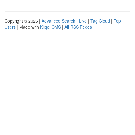
Copyright © 2026 |
Advanced Search
|
Live
|
Tag Cloud
|
Top
Users
| Made with
Kliqqi CMS
|
All RSS Feeds