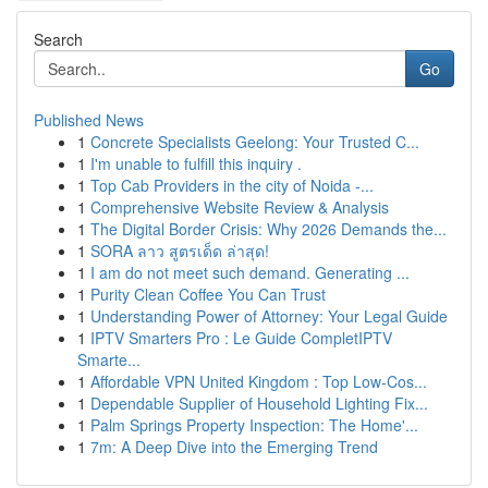
Search
Go
Published News
1
Concrete Specialists Geelong: Your Trusted C...
1
I'm unable to fulfill this inquiry .
1
Top Cab Providers in the city of Noida -...
1
Comprehensive Website Review & Analysis
1
The Digital Border Crisis: Why 2026 Demands the...
1
SORA ลาว สูตรเด็ด ล่าสุด!
1
I am do not meet such demand. Generating ...
1
Purity Clean Coffee You Can Trust
1
Understanding Power of Attorney: Your Legal Guide
1
IPTV Smarters Pro : Le Guide CompletIPTV
Smarte...
1
Affordable VPN United Kingdom : Top Low-Cos...
1
Dependable Supplier of Household Lighting Fix...
1
Palm Springs Property Inspection: The Home'...
1
7m: A Deep Dive into the Emerging Trend