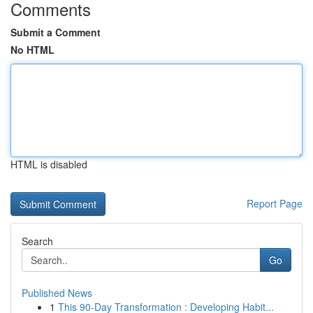
Comments
Submit a Comment
No HTML
HTML is disabled
Report Page
Search
Go
Published News
1
This 90-Day Transformation : Developing Habit...