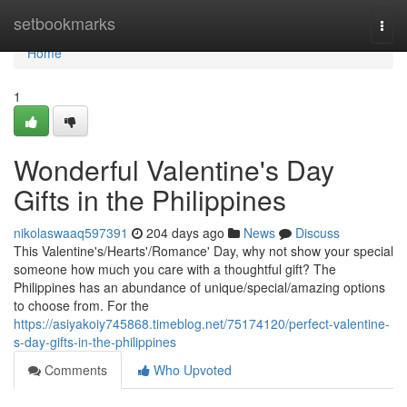
Home
setbookmarks
Togg
navi
Home
1
Wonderful Valentine's Day
Gifts in the Philippines
nikolaswaaq597391
204 days ago
News
Discuss
This Valentine's/Hearts'/Romance' Day, why not show your special
someone how much you care with a thoughtful gift? The
Philippines has an abundance of unique/special/amazing options
to choose from. For the
https://asiyakoiy745868.timeblog.net/75174120/perfect-valentine-
s-day-gifts-in-the-philippines
Comments
Who Upvoted