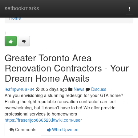
Home
setbookmarks
Togg
navi
Home
1
Greater Toronto Area
Renovation Contractors - Your
Dream Home Awaits
leafnpw406784
205 days ago
News
Discuss
Are you envisioning a stunning redesign for your GTA home?
Finding the right reputable renovation contractor can feel
overwhelming, but it doesn’t have to be! We offer provide
professional services to homeowners
https://fraserijoo866523.ktwiki.com/user
Comments
Who Upvoted