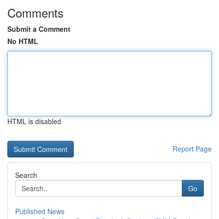
Comments
Submit a Comment
No HTML
HTML is disabled
Report Page
Search
Go
Published News