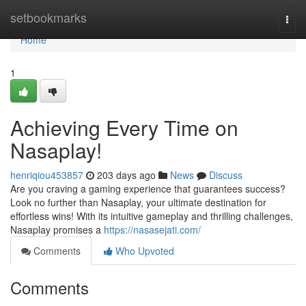
Home
setbookmarks
Togg
navi
Home
1
Achieving Every Time on
Nasaplay!
henriqiou453857
203 days ago
News
Discuss
Are you craving a gaming experience that guarantees success?
Look no further than Nasaplay, your ultimate destination for
effortless wins! With its intuitive gameplay and thrilling challenges,
Nasaplay promises a
https://nasasejati.com/
Comments
Who Upvoted
Comments