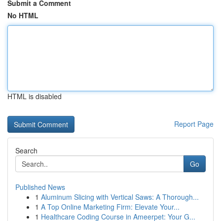
Submit a Comment
No HTML
HTML is disabled
Report Page
Search
Go
Published News
1
Aluminum Slicing with Vertical Saws: A Thorough...
1
A Top Online Marketing Firm: Elevate Your...
1
Healthcare Coding Course in Ameerpet: Your G...