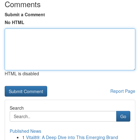
Comments
Submit a Comment
No HTML
HTML is disabled
Report Page
Search
Go
Published News
1
Vital89: A Deep Dive into This Emerging Brand