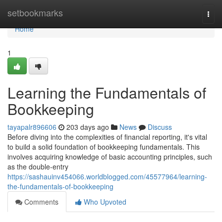
Home
setbookmarks
Togg
navi
Home
1
Learning the Fundamentals of
Bookkeeping
tayapalr896606
203 days ago
News
Discuss
Before diving into the complexities of financial reporting, it's vital
to build a solid foundation of bookkeeping fundamentals. This
involves acquiring knowledge of basic accounting principles, such
as the double-entry
https://sashauinv454066.worldblogged.com/45577964/learning-
the-fundamentals-of-bookkeeping
Comments
Who Upvoted