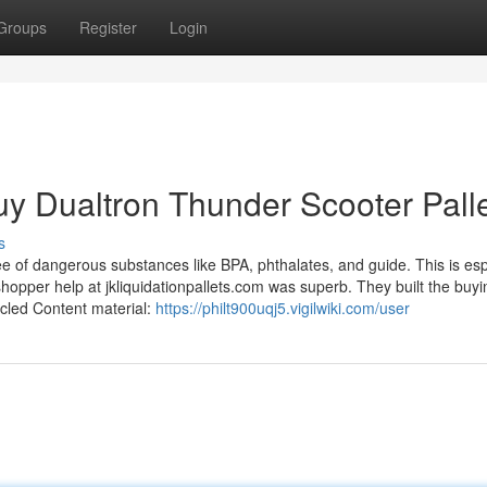
Groups
Register
Login
y Dualtron Thunder Scooter Pall
s
ee of dangerous substances like BPA, phthalates, and guide. This is esp
shopper help at jkliquidationpallets.com was superb. They built the buyi
ycled Content material:
https://philt900uqj5.vigilwiki.com/user