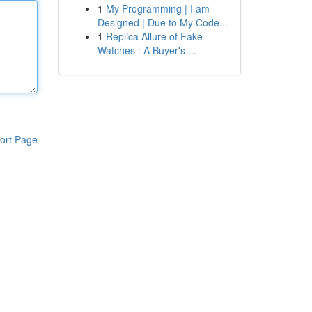
1
My Programming | I am
Designed | Due to My Code...
1
Replica Allure of Fake
Watches : A Buyer's ...
ort Page