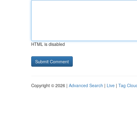
HTML is disabled
Copyright © 2026 |
Advanced Search
|
Live
|
Tag Clou