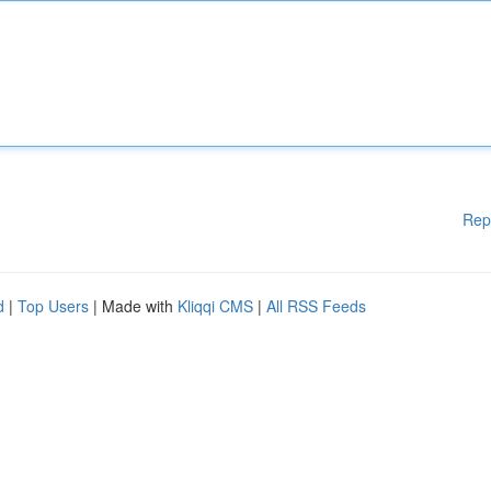
Rep
d
|
Top Users
| Made with
Kliqqi CMS
|
All RSS Feeds