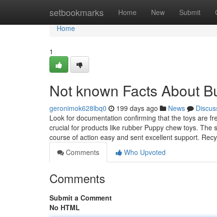
Home
setbookmarks
Home
New
Submit
Home
1
Not known Facts About Bu
geronimok628lbq0
199 days ago
News
Discus
Look for documentation confirming that the toys are fr
crucial for products like rubber Puppy chew toys. The 
course of action easy and sent excellent support. Rec
Comments
Who Upvoted
Comments
Submit a Comment
No HTML