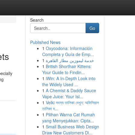
Search
Go
Published News
1
Oxycodona: Información
ets
Completa y Guía de Emp...
1
خدمة ليموزين مطار القاهرة
1
British Shorthair Kittens:
Your Guide to Findin...
ecially
1
iWin: A In-Depth Look into
ng
the Widely Used ...
1
A Chemist & Daddy Sauce
Vape Juice: Your Isl...
1
Velki সদস্য তালিকা দেখুন: অফিসিয়াল
তালিকা দ...
1
Pilihan Warna Cat Rumah
yang Menyejukkan: Cipta...
1
Small Business Web Design
Draw New Customers Di...