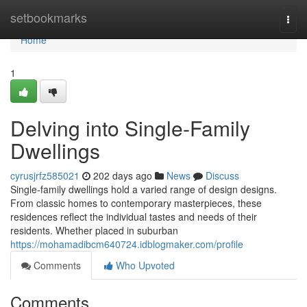
Home
setbookmarks
Togg
navi
Home
1
Delving into Single-Family
Dwellings
cyrusjrfz585021
202 days ago
News
Discuss
Single-family dwellings hold a varied range of design designs.
From classic homes to contemporary masterpieces, these
residences reflect the individual tastes and needs of their
residents. Whether placed in suburban
https://mohamadibcm640724.idblogmaker.com/profile
Comments
Who Upvoted
Comments