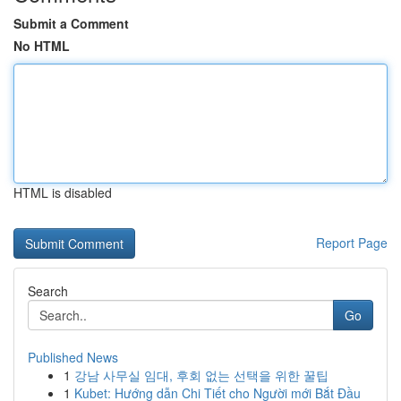
Submit a Comment
No HTML
HTML is disabled
Report Page
Search
Go
Published News
1
강남 사무실 임대, 후회 없는 선택을 위한 꿀팁
1
Kubet: Hướng dẫn Chi Tiết cho Người mới Bắt Đầu