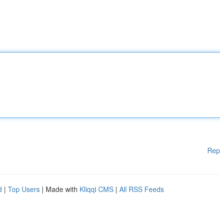
Rep
d
|
Top Users
| Made with
Kliqqi CMS
|
All RSS Feeds