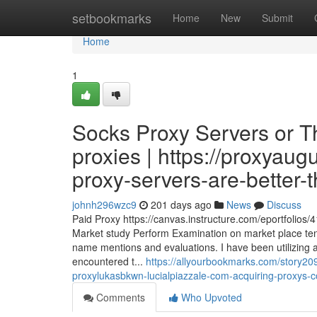
Home
setbookmarks
Home
New
Submit
Home
1
Socks Proxy Servers or T
proxies | https://proxyau
proxy-servers-are-better-
johnh296wzc9
201 days ago
News
Discuss
Paid Proxy https://canvas.instructure.com/eportfolios
Market study Perform Examination on market place ten
name mentions and evaluations. I have been utilizing
encountered t...
https://allyourbookmarks.com/story209
proxylukasbkwn-lucialpiazzale-com-acquiring-proxys-
Comments
Who Upvoted