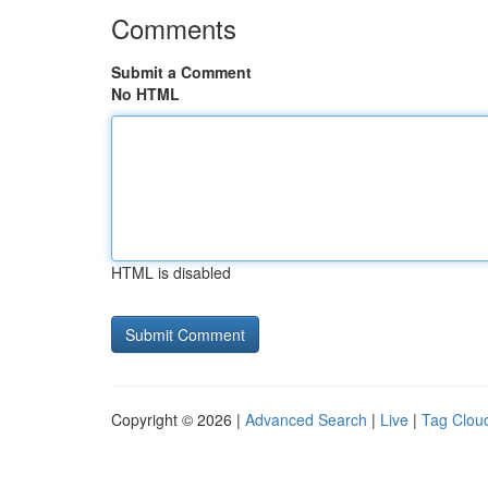
Comments
Submit a Comment
No HTML
HTML is disabled
Copyright © 2026 |
Advanced Search
|
Live
|
Tag Clou