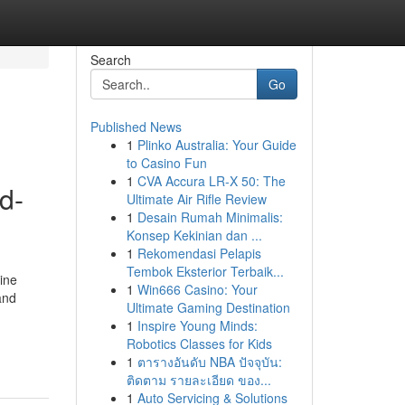
Search
Go
Published News
1
Plinko Australia: Your Guide
to Casino Fun
1
CVA Accura LR-X 50: The
d-
Ultimate Air Rifle Review
1
Desain Rumah Minimalis:
Konsep Kekinian dan ...
1
Rekomendasi Pelapis
Tembok Eksterior Terbaik...
ine
1
Win666 Casino: Your
and
Ultimate Gaming Destination
1
Inspire Young Minds:
Robotics Classes for Kids
1
ตารางอันดับ NBA ปัจจุบัน:
ติดตาม รายละเอียด ของ...
1
Auto Servicing & Solutions