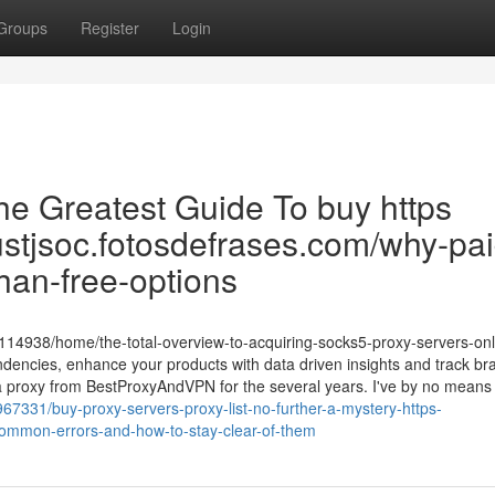
Groups
Register
Login
he Greatest Guide To buy https
gustjsoc.fotosdefrases.com/why-pai
than-free-options
/4114938/home/the-total-overview-to-acquiring-socks5-proxy-servers-onl
dencies, enhance your products with data driven insights and track br
 a proxy from BestProxyAndVPN for the several years. I've by no means
67331/buy-proxy-servers-proxy-list-no-further-a-mystery-https-
common-errors-and-how-to-stay-clear-of-them