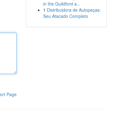
in the Guildford a...
1
Distribuidora de Autopeças:
Seu Atacado Completo
ort Page