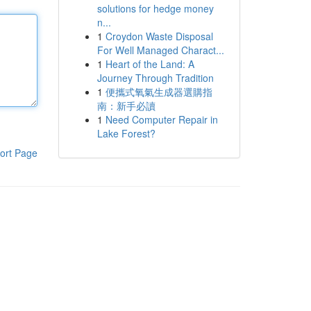
solutions for hedge money
n...
1
Croydon Waste Disposal
For Well Managed Charact...
1
Heart of the Land: A
Journey Through Tradition
1
便攜式氧氣生成器選購指
南：新手必讀
1
Need Computer Repair in
Lake Forest?
ort Page