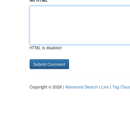
No HTML
HTML is disabled
Copyright © 2026 |
Advanced Search
|
Live
|
Tag Clou