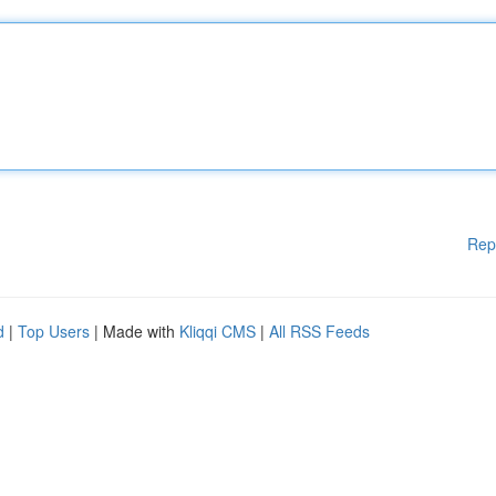
Rep
d
|
Top Users
| Made with
Kliqqi CMS
|
All RSS Feeds