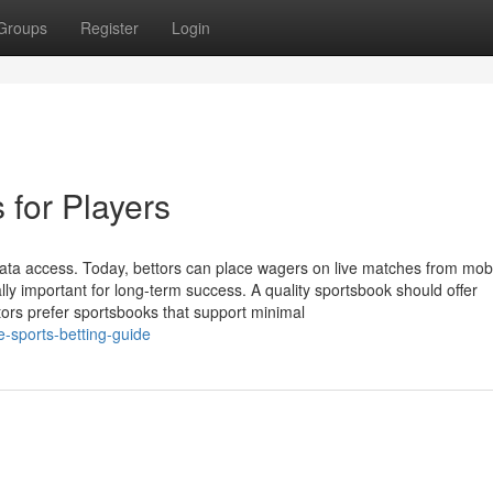
Groups
Register
Login
 for Players
 data access. Today, bettors can place wagers on live matches from mob
ally important for long-term success. A quality sportsbook should offer
tors prefer sportsbooks that support minimal
-sports-betting-guide