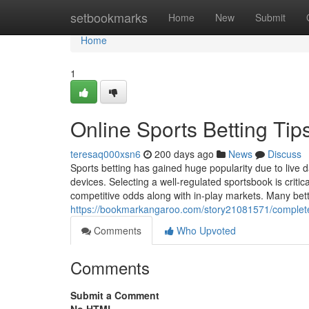
Home
setbookmarks
Home
New
Submit
Home
1
Online Sports Betting Tips
teresaq000xsn6
200 days ago
News
Discuss
Sports betting has gained huge popularity due to live
devices. Selecting a well-regulated sportsbook is critic
competitive odds along with in-play markets. Many bet
https://bookmarkangaroo.com/story21081571/complete
Comments
Who Upvoted
Comments
Submit a Comment