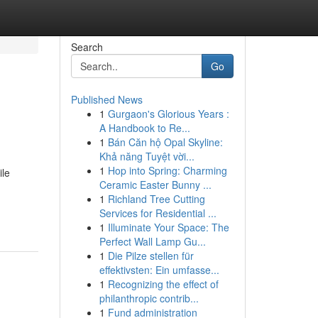
Search
Go
Published News
1
Gurgaon's Glorious Years :
A Handbook to Re...
1
Bán Căn hộ Opal Skyline:
Khả năng Tuyệt vời...
1
Hop into Spring: Charming
ile
Ceramic Easter Bunny ...
1
Richland Tree Cutting
Services for Residential ...
1
Illuminate Your Space: The
Perfect Wall Lamp Gu...
1
Die Pilze stellen für
effektivsten: Ein umfasse...
1
Recognizing the effect of
philanthropic contrib...
1
Fund administration