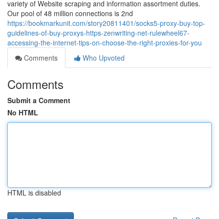
variety of Website scraping and information assortment duties.
Our pool of 48 million connections is 2nd
https://bookmarkunit.com/story20811401/socks5-proxy-buy-top-
guidelines-of-buy-proxys-https-zenwriting-net-rulewheel67-
accessing-the-internet-tips-on-choose-the-right-proxies-for-you
Comments
Who Upvoted
Comments
Submit a Comment
No HTML
HTML is disabled