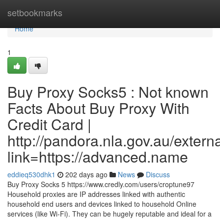
Home
setbookmarks
Home
1
Buy Proxy Socks5 : Not known
Facts About Buy Proxy With
Credit Card |
http://pandora.nla.gov.au/extern
link=https://advanced.name
eddieq530dhk1
202 days ago
News
Discuss
Buy Proxy Socks 5 https://www.credly.com/users/croptune97
Household proxies are IP addresses linked with authentic
household end users and devices linked to household Online
services (like Wi-Fi). They can be hugely reputable and ideal for a