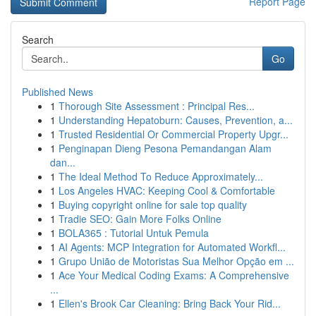
Report Page
Search
Go
Published News
1
Thorough Site Assessment : Principal Res...
1
Understanding Hepatoburn: Causes, Prevention, a...
1
Trusted Residential Or Commercial Property Upgr...
1
Penginapan Dieng Pesona Pemandangan Alam
dan...
1
The Ideal Method To Reduce Approximately...
1
Los Angeles HVAC: Keeping Cool & Comfortable
1
Buying copyright online for sale top quality
1
Tradie SEO: Gain More Folks Online
1
BOLA365 : Tutorial Untuk Pemula
1
AI Agents: MCP Integration for Automated Workfl...
1
Grupo União de Motoristas Sua Melhor Opção em ...
1
Ace Your Medical Coding Exams: A Comprehensive
...
1
Ellen's Brook Car Cleaning: Bring Back Your Rid...