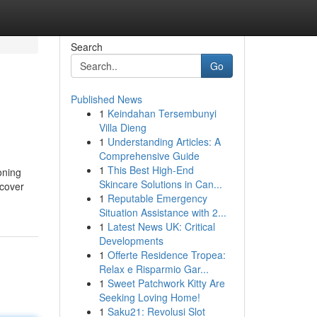
Search
Go
Published News
1
Keindahan Tersembunyi
Villa Dieng
1
Understanding Articles: A
Comprehensive Guide
1
This Best High-End
oning
Skincare Solutions in Can...
scover
1
Reputable Emergency
Situation Assistance with 2...
1
Latest News UK: Critical
Developments
1
Offerte Residence Tropea:
Relax e Risparmio Gar...
1
Sweet Patchwork Kitty Are
Seeking Loving Home!
1
Saku21: Revolusi Slot