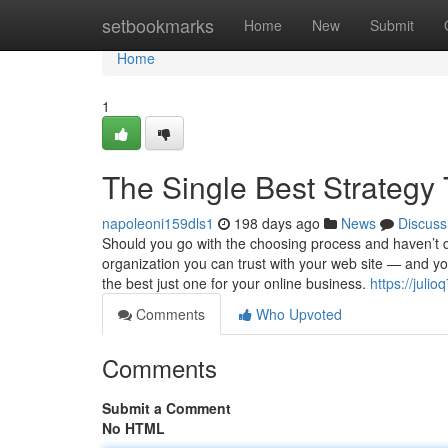
Home
setbookmarks
Home
New
Submit
Home
1
The Single Best Strategy
napoleoni159dls1
198 days ago
News
Discuss
Should you go with the choosing process and haven’t d
organization you can trust with your web site — and y
the best just one for your online business.
https://juli
Comments
Who Upvoted
Comments
Submit a Comment
No HTML