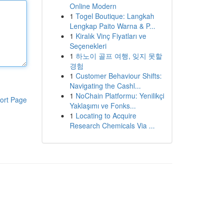
Online Modern
1
Togel Boutique: Langkah
Lengkap Paito Warna & P...
1
Kiralık Vinç Fiyatları ve
Seçenekleri
1
하노이 골프 여행, 잊지 못할
경험
1
Customer Behaviour Shifts:
Navigating the Cashl...
1
NoChain Platformu: Yenilikçi
ort Page
Yaklaşımı ve Fonks...
1
Locating to Acquire
Research Chemicals Via ...