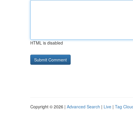
HTML is disabled
Copyright © 2026 |
Advanced Search
|
Live
|
Tag Clou