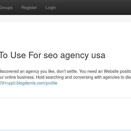
Groups
Register
Login
 To Use For seo agency usa
iscovered an agency you like, don’t settle. You need an Website positi
our online business. Hold searching and conversing with agencies to di
oq791nyp0.blogdemls.com/profile