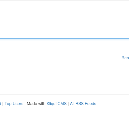
Rep
d
|
Top Users
| Made with
Kliqqi CMS
|
All RSS Feeds