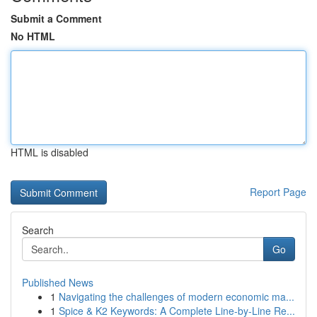
Submit a Comment
No HTML
HTML is disabled
Report Page
Search
Go
Published News
1
Navigating the challenges of modern economic ma...
1
Spice & K2 Keywords: A Complete Line-by-Line Re...