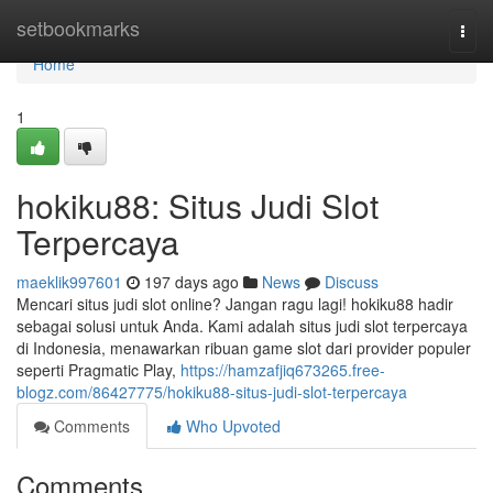
Home
setbookmarks
Togg
navi
Home
1
hokiku88: Situs Judi Slot
Terpercaya
maeklik997601
197 days ago
News
Discuss
Mencari situs judi slot online? Jangan ragu lagi! hokiku88 hadir
sebagai solusi untuk Anda. Kami adalah situs judi slot terpercaya
di Indonesia, menawarkan ribuan game slot dari provider populer
seperti Pragmatic Play,
https://hamzafjiq673265.free-
blogz.com/86427775/hokiku88-situs-judi-slot-terpercaya
Comments
Who Upvoted
Comments