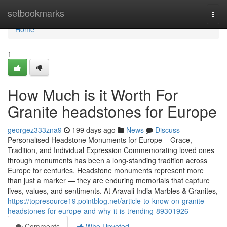
Home
setbookmarks
Togg
navi
Home
1
How Much is it Worth For
Granite headstones for Europe
georgez333zna9
199 days ago
News
Discuss
Personalised Headstone Monuments for Europe – Grace,
Tradition, and Individual Expression Commemorating loved ones
through monuments has been a long-standing tradition across
Europe for centuries. Headstone monuments represent more
than just a marker — they are enduring memorials that capture
lives, values, and sentiments. At Aravali India Marbles & Granites,
https://topresource19.pointblog.net/article-to-know-on-granite-
headstones-for-europe-and-why-it-is-trending-89301926
Comments
Who Upvoted