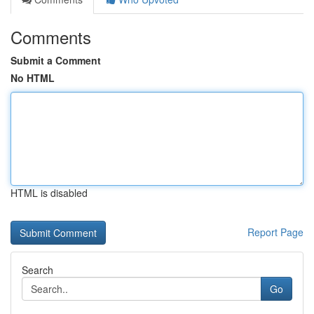
Comments
Submit a Comment
No HTML
HTML is disabled
Report Page
Search
Go