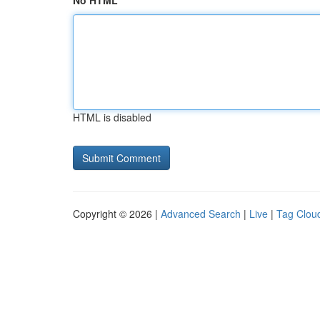
No HTML
HTML is disabled
Copyright © 2026 |
Advanced Search
|
Live
|
Tag Clou