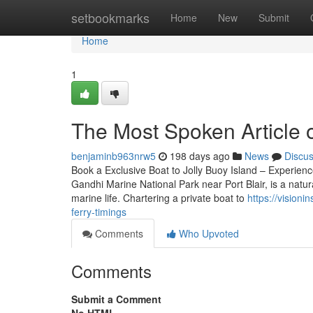
Home
setbookmarks
Home
New
Submit
Home
1
The Most Spoken Article on
benjaminb963nrw5
198 days ago
News
Discu
Book a Exclusive Boat to Jolly Buoy Island – Experien
Gandhi Marine National Park near Port Blair, is a natura
marine life. Chartering a private boat to
https://vision
ferry-timings
Comments
Who Upvoted
Comments
Submit a Comment