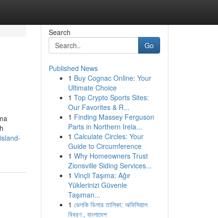
Search
Go
Published News
1
Buy Cognac Online: Your
Ultimate Choice
1
Top Crypto Sports Sites:
Our Favorites & R...
1
Finding Massey Ferguson
tma
Parts in Northern Irela...
ch
1
Calculate Circles: Your
island-
Guide to Circumference
1
Why Homeowners Trust
Zionsville Siding Services...
1
Vinçli Taşıma: Ağır
Yüklerinizi Güvenle
Taşıman...
1
ভেলকি ডিলার তালিকা: অফিসিয়াল
বিবরণ , বাংলাদেশ