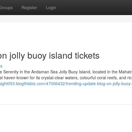
Groups
Register
Login
 jolly buoy island tickets
ss
ce Serenity in the Andaman Sea Jolly Buoy Island, located in the Maha
l haven known for its crystal-clear waters, colourful coral reefs, and ri
insight053.blogthisbiz.com/47006432/trending-update-blog-on-jolly-buoy-