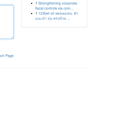
1
Strengthening corporate
fiscal controls via com...
1
123bet v2 ทดลองเล่น: คำ
แนะนำ รุ่น ครบถ้วน ...
ort Page