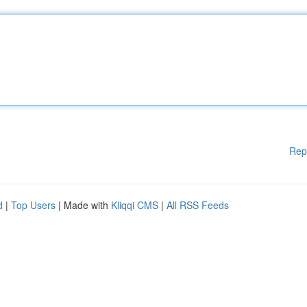
Rep
d
|
Top Users
| Made with
Kliqqi CMS
|
All RSS Feeds