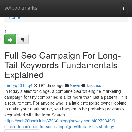
Home
setbookmarks
Togg
navi
Home
1
Full Seo Campaign For Long-
Tail Keywords Fundamentals
Explained
henryq531inq4
197 days ago
News
Discuss
In today's electronic age, a complete Search engine marketing
campaign for tiny companies is a lot more than just a pattern—it is
a requirement. For anyone who is a little enterprise owner looking
to make your mark online, you happen to be probably previously
acquainted with the term Search
https://web20backlinks67666.blogginaway.com/40272346/9-
simple-techniques-for-seo-campaign-with-backlink-strategy