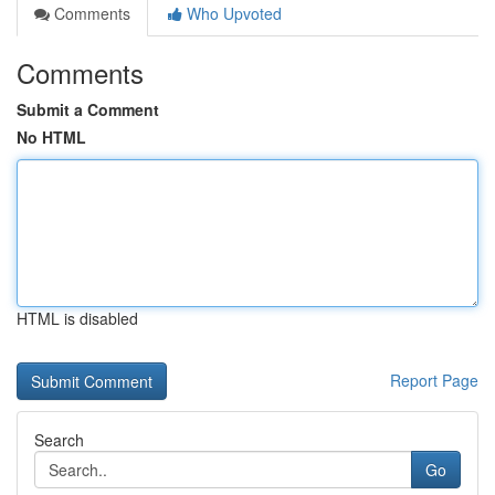
Comments
Who Upvoted
Comments
Submit a Comment
No HTML
HTML is disabled
Report Page
Search
Go