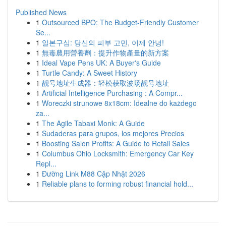
Published News
1
Outsourced BPO: The Budget-Friendly Customer
Se...
1
일본구심: 당신의 피부 고민, 이제 안녕!
1
無毒農用營養劑：提升作物產量的新方案
1
Ideal Vape Pens UK: A Buyer's Guide
1
Turtle Candy: A Sweet History
1
靓号地址生成器：轻松获取波场靓号地址
1
Artificial Intelligence Purchasing : A Compr...
1
Woreczki strunowe 8x18cm: Idealne do każdego
za...
1
The Agile Tabaxi Monk: A Guide
1
Sudaderas para grupos, los mejores Precios
1
Boosting Salon Profits: A Guide to Retail Sales
1
Columbus Ohio Locksmith: Emergency Car Key
Repl...
1
Đường Link M88 Cập Nhật 2026
1
Reliable plans to forming robust financial hold...