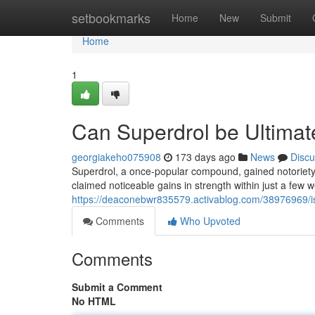
Home
setbookmarks
Home
New
Submit
Home
1
Can Superdrol be Ultimat
georgiakeho075908
173 days ago
News
Discu
Superdrol, a once-popular compound, gained notoriety f
claimed noticeable gains in strength within just a few w
https://deaconebwr835579.activablog.com/38976969/i
Comments
Who Upvoted
Comments
Submit a Comment
No HTML