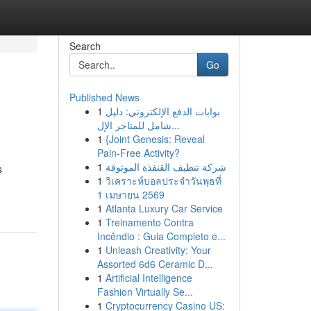
Search
Go
Published News
1
بوابات الدفع الإلكتروني: دليل
شامل للمتاجر الإل...
1
{Joint Genesis: Reveal
Pain-Free Activity?
1
شركة تنظيف القنفذة الموثوقة
s
1
วิเคราะห์บอลประจำวันพุธที่
1 เมษายน 2569
1
Atlanta Luxury Car Service
1
Treinamento Contra
Incêndio : Guia Completo e...
1
Unleash Creativity: Your
Assorted 6d6 Ceramic D...
1
Artificial Intelligence
Fashion Virtually Se...
1
Cryptocurrency Casino US: