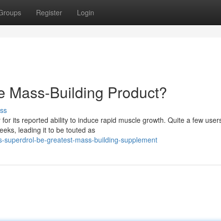
Groups
Register
Login
e Mass-Building Product?
ss
or its reported ability to induce rapid muscle growth. Quite a few user
eeks, leading it to be touted as
s-superdrol-be-greatest-mass-building-supplement