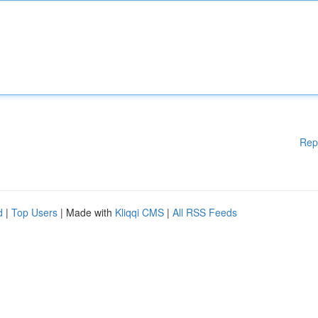
Rep
d
|
Top Users
| Made with
Kliqqi CMS
|
All RSS Feeds