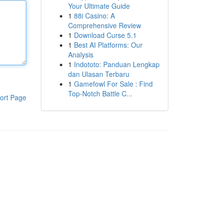
Your Ultimate Guide
1
88i Casino: A
Comprehensive Review
1
Download Curse 5.1
1
Best AI Platforms: Our
Analysis
1
Indototo: Panduan Lengkap
dan Ulasan Terbaru
1
Gamefowl For Sale : Find
Top-Notch Battle C...
ort Page