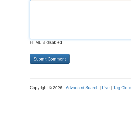
HTML is disabled
Copyright © 2026 |
Advanced Search
|
Live
|
Tag Clou