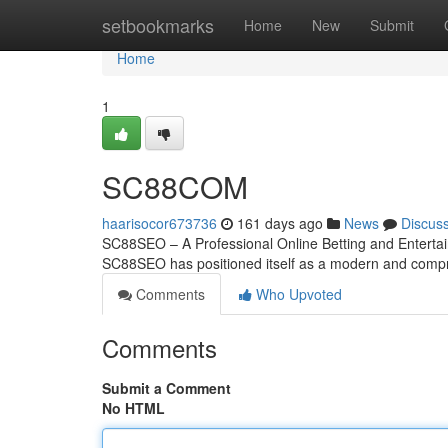
Home
setbookmarks
Home
New
Submit
Home
1
SC88COM
haarisocor673736
161 days ago
News
Discus
SC88SEO – A Professional Online Betting and Entertain
SC88SEO has positioned itself as a modern and compr
Comments
Who Upvoted
Comments
Submit a Comment
No HTML