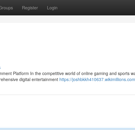
Groups
Register
Login
s
ment Platform In the competitive world of online gaming and sports w
ehensive digital entertainment
https://joshbkkh410637.wikimillions.co