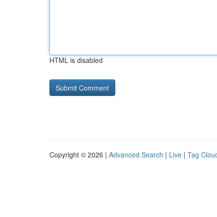
HTML is disabled
Copyright © 2026 |
Advanced Search
|
Live
|
Tag Clou