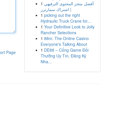
1
أفضل متجر المحتوى الترفيهي
| اشتراك سمارترز
1
picking out the right
Hydraulic Truck Crane for...
1
Your Definitive Look to Jolly
Rancher Selections
1
88m: The Online Casino
Everyone's Talking About
1
DE88 – Cổng Game Đổi
ort Page
Thưởng Uy Tín, Đăng Ký
Nha...