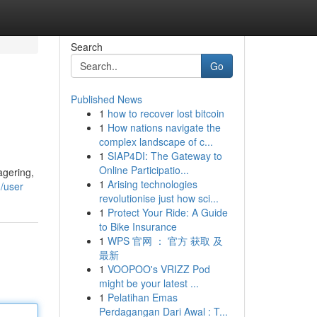
Search
Go
Published News
1
how to recover lost bitcoin
1
How nations navigate the
complex landscape of c...
1
SIAP4DI: The Gateway to
Online Participatio...
agering,
1
Arising technologies
m/user
revolutionise just how sci...
1
Protect Your Ride: A Guide
to Bike Insurance
1
WPS 官网 ： 官方 获取 及
最新
1
VOOPOO's VRIZZ Pod
might be your latest ...
1
Pelatihan Emas
Perdagangan Dari Awal : T...