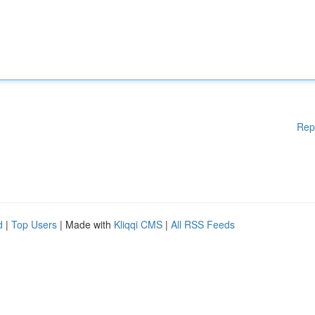
Rep
d
|
Top Users
| Made with
Kliqqi CMS
|
All RSS Feeds