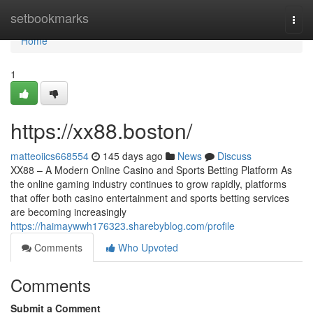
Home
setbookmarks
Togg
navi
Home
1
https://xx88.boston/
matteoiics668554
145 days ago
News
Discuss
XX88 – A Modern Online Casino and Sports Betting Platform As
the online gaming industry continues to grow rapidly, platforms
that offer both casino entertainment and sports betting services
are becoming increasingly
https://haimaywwh176323.sharebyblog.com/profile
Comments
Who Upvoted
Comments
Submit a Comment