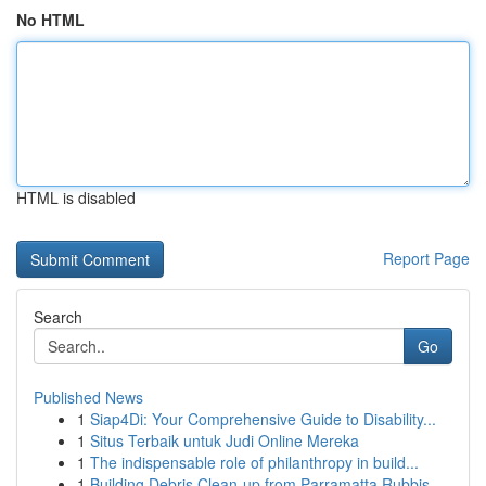
No HTML
HTML is disabled
Report Page
Search
Go
Published News
1
Siap4Di: Your Comprehensive Guide to Disability...
1
Situs Terbaik untuk Judi Online Mereka
1
The indispensable role of philanthropy in build...
1
Building Debris Clean-up from Parramatta Rubbis...