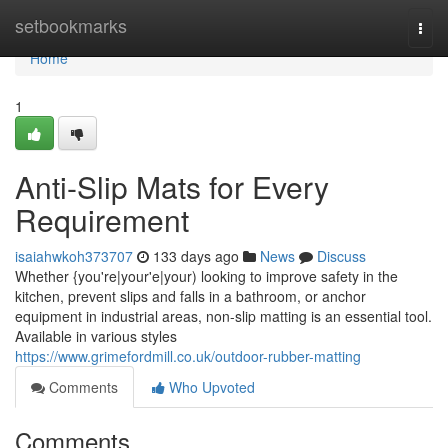
Home
setbookmarks
Togg
navi
Home
1
Anti-Slip Mats for Every
Requirement
isaiahwkoh373707
133 days ago
News
Discuss
Whether {you're|your'e|your) looking to improve safety in the
kitchen, prevent slips and falls in a bathroom, or anchor
equipment in industrial areas, non-slip matting is an essential tool.
Available in various styles
https://www.grimefordmill.co.uk/outdoor-rubber-matting
Comments
Who Upvoted
Comments