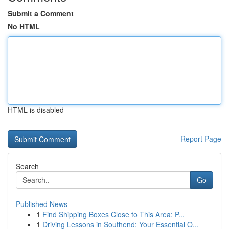
Submit a Comment
No HTML
HTML is disabled
Report Page
Search
Go
Published News
1
Find Shipping Boxes Close to This Area: P...
1
Driving Lessons in Southend: Your Essential O...