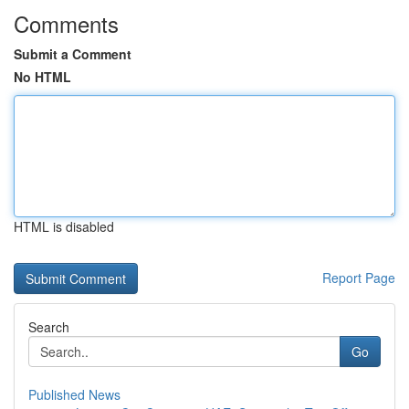
Comments
Submit a Comment
No HTML
HTML is disabled
Report Page
Search
Go
Published News