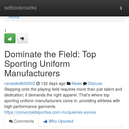
Home
setbookmarks
Togg
navi
Home
1
Dominate the Field: Top
Sporting Uniform
Manufacturers
carasded830502
132 days ago
News
Discuss
Stepping onto the playing field requires more than just talent and
dedication; it demands the right apparel. That's where top
sporting uniform manufacturers come in, providing athletes with
high-performance garments
https://comercialdeportiva.com.mx/quienes-somos
Comments
Who Upvoted