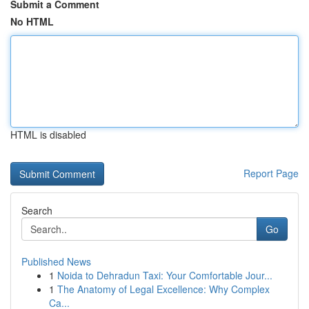
Submit a Comment
No HTML
HTML is disabled
Report Page
Search
Go
Published News
1
Noida to Dehradun Taxi: Your Comfortable Jour...
1
The Anatomy of Legal Excellence: Why Complex
Ca...