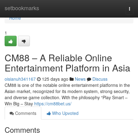
Home
setbookmarks
Togg
navi
Home
1
CM88 – A Reliable Online
Entertainment Platform in Asia
oisianuh341167
125 days ago
News
Discuss
CM88 is one of the notable online entertainment platforms in the
Asian market, recognized for its modern system, strong security,
and diverse game collection. With the philosophy “Play Smart –
Win Big – Stay
https://cm88bet.us/
Comments
Who Upvoted
Comments