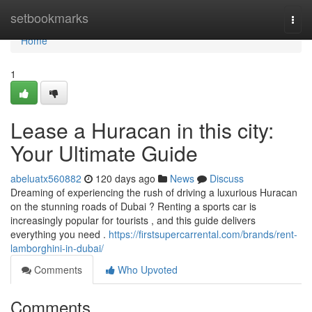
Home
setbookmarks
Togg
navi
Home
1
Lease a Huracan in this city:
Your Ultimate Guide
abeluatx560882
120 days ago
News
Discuss
Dreaming of experiencing the rush of driving a luxurious Huracan
on the stunning roads of Dubai ? Renting a sports car is
increasingly popular for tourists , and this guide delivers
everything you need .
https://firstsupercarrental.com/brands/rent-
lamborghini-in-dubai/
Comments
Who Upvoted
Comments