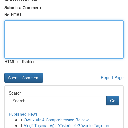
Submit a Comment
No HTML
HTML is disabled
Report Page
Search
Go
Published News
1
Ovruxtali: A Comprehensive Review
1
Vinçli Taşıma: Ağır Yüklerinizi Güvenle Taşıman...