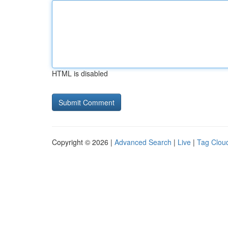
HTML is disabled
Copyright © 2026 |
Advanced Search
|
Live
|
Tag Clou