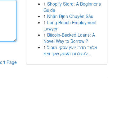
1
Shopify Store: A Beginner's
Guide
1
Nhận Định Chuyên Sâu
1
Long Beach Employment
Lawyer
1
Bitcoin-Backed Loans: A
Novel Way to Borrow ?
1
אלעד הדר: יועץ עסקי מוביל
להצלחת העסק שלך וצמ...
ort Page