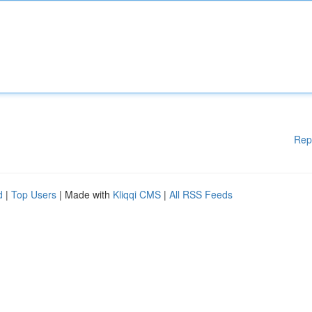
Rep
d
|
Top Users
| Made with
Kliqqi CMS
|
All RSS Feeds