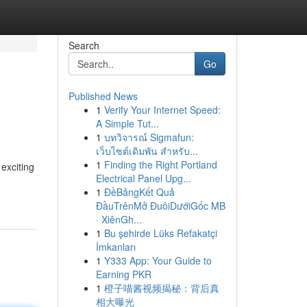
Search
Go
Published News
1
Verify Your Internet Speed:
A Simple Tut...
1
บทวิจารณ์ Sigmafun:
เว็บไซต์เดิมพัน สำหรับ...
1
Finding the Right Portland
 exciting
Electrical Panel Upg...
1
ĐềBảngKết Quả
ĐầuTrênMở ĐuôiDướiGốc MB
· XiênGh...
1
Bu şehirde Lüks Refakatçi
İmkanları
1
Y333 App: Your Guide to
Earning PKR
1
橙子喵酱视频揭秘：背后真
相大曝光