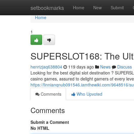
Home
setbookmarks
Home
New
Submit
Home
1
SUPERSLOT168: The Ultim
henrizjaq638804
119 days ago
News
Discuss
Looking for the best digital slot destination ? SUPERSL
casino games, assured to delight gamers of every level
https://finnianqnub091546.iamthewiki.com/9648516/sup
Comments
Who Upvoted
Comments
Submit a Comment
No HTML