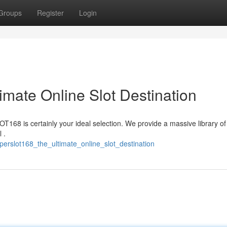
Groups
Register
Login
ate Online Slot Destination
OT168 is certainly your ideal selection. We provide a massive library of
 .
erslot168_the_ultimate_online_slot_destination