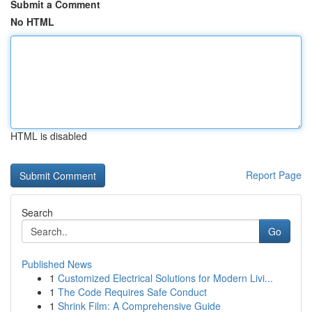
Submit a Comment
No HTML
HTML is disabled
Report Page
Search
Go
Published News
1
Customized Electrical Solutions for Modern Livi...
1
The Code Requires Safe Conduct
1
Shrink Film: A Comprehensive Guide