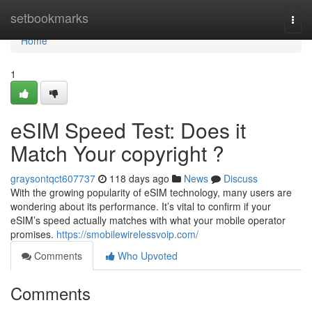
Home
setbookmarks
Togg
navi
Home
1
eSIM Speed Test: Does it
Match Your copyright ?
graysontqct607737
118 days ago
News
Discuss
With the growing popularity of eSIM technology, many users are
wondering about its performance. It’s vital to confirm if your
eSIM’s speed actually matches with what your mobile operator
promises.
https://smobilewirelessvoip.com/
Comments
Who Upvoted
Comments