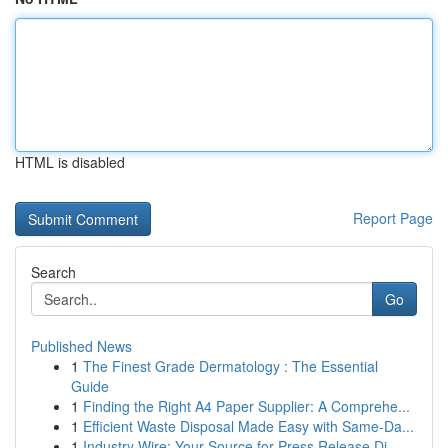
HTML is disabled
Report Page
Search
Go
Published News
1
The Finest Grade Dermatology : The Essential
Guide
1
Finding the Right A4 Paper Supplier: A Comprehe...
1
Efficient Waste Disposal Made Easy with Same-Da...
1
Industry Wire: Your Source for Press Release Di...