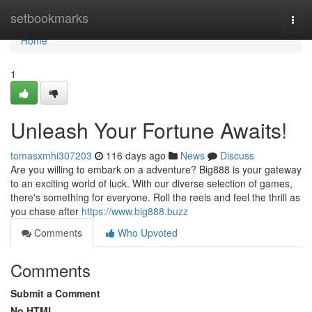
Home
setbookmarks
Togg
navi
Home
1
Unleash Your Fortune Awaits!
tomasxmhi307203
116 days ago
News
Discuss
Are you willing to embark on a adventure? Big888 is your gateway
to an exciting world of luck. With our diverse selection of games,
there's something for everyone. Roll the reels and feel the thrill as
you chase after
https://www.big888.buzz
Comments
Who Upvoted
Comments
Submit a Comment
No HTML