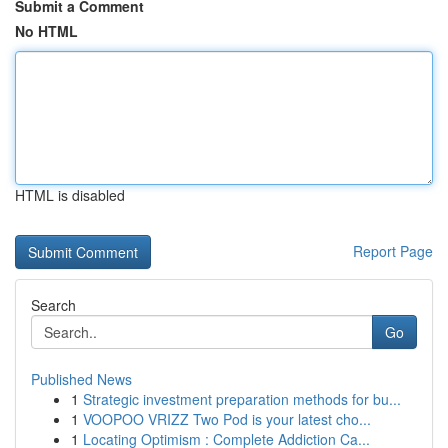
Submit a Comment
No HTML
HTML is disabled
Report Page
Search
Go
Published News
1
Strategic investment preparation methods for bu...
1
VOOPOO VRIZZ Two Pod is your latest cho...
1
Locating Optimism : Complete Addiction Ca...