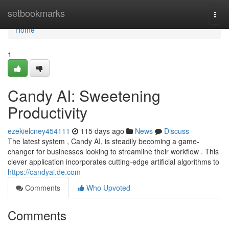
Home
setbookmarks
Togg
navi
Home
1
Candy AI: Sweetening
Productivity
ezekielcney454111
115 days ago
News
Discuss
The latest system , Candy AI, is steadily becoming a game-
changer for businesses looking to streamline their workflow . This
clever application incorporates cutting-edge artificial algorithms to
https://candyai.de.com
Comments
Who Upvoted
Comments