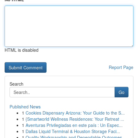
HTML is disabled
Report Page
Search
Go
Published News
1
Cookies Dispensary Arizona: Your Guide to the S...
1
{Smartworld Wellness Residences: Your Retreat ...
1
Aventuras Privilegiadas en este país : Un Espec...
1
Dallas Liquid Terminal & Houston Storage Faci...
1
Quality Workmanship and Dependable Outcomes