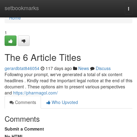
Home
setbookmarks
Togg
navi
Home
1
The 6 Article Titles
gerardbtat846054
117 days ago
News
Discuss
Following your prompt, we've generated a total of six content
headlines . Kindly read the important legal notice at the end of this
document . These options aim to present various perspectives
and
https://pharmagol.com/
Comments
Who Upvoted
Comments
Submit a Comment
No HTML