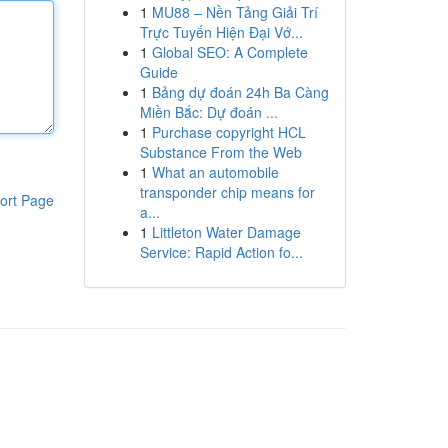
1
MU88 – Nền Tảng Giải Trí
Trực Tuyến Hiện Đại Vớ...
1
Global SEO: A Complete
Guide
1
Bảng dự đoán 24h Ba Càng
Miền Bắc: Dự đoán ...
1
Purchase copyright HCL
Substance From the Web
1
What an automobile
transponder chip means for
ort Page
a...
1
Littleton Water Damage
Service: Rapid Action fo...