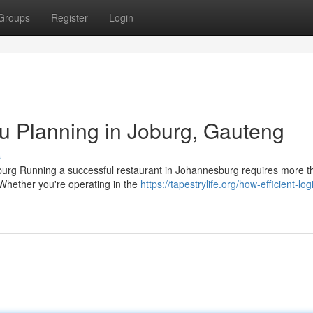
Groups
Register
Login
u Planning in Joburg, Gauteng
s
urg Running a successful restaurant in Johannesburg requires more th
 Whether you're operating in the
https://tapestrylife.org/how-efficient-logi