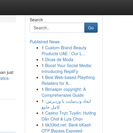
Search
Go
Published News
1
Custom Brand Beauty
Products UAE : Our L...
1
Dicas de Moda
1
Boost Your Social Media:
Introducing RepliFy
an just
1
Best Web-based Plaything
stics-
Retailers for A...
1
Bimaspin copyright: A
Comprehensive Guide
1
ایجاد وب‌سایت با وردپرس:
کامل جامع
1
Casino Trực Tuyến: Hướng
Dẫn Chơi & Lựa Chọn
1
bk33bd.net: Bank bKash
OTP Bypass Exposed