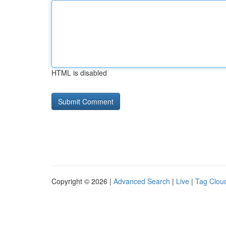
HTML is disabled
Copyright © 2026 |
Advanced Search
|
Live
|
Tag Clou