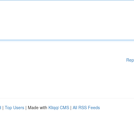
Rep
d
|
Top Users
| Made with
Kliqqi CMS
|
All RSS Feeds