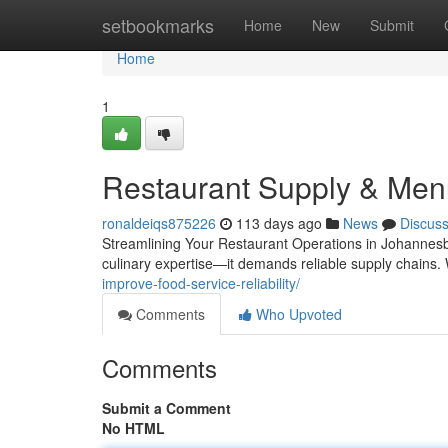
Home
setbookmarks
Home
New
Submit
Home
1
Restaurant Supply & Men
ronaldeiqs875226
113 days ago
News
Discus
Streamlining Your Restaurant Operations in Johannesb
culinary expertise—it demands reliable supply chains.
improve-food-service-reliability/
Comments
Who Upvoted
Comments
Submit a Comment
No HTML